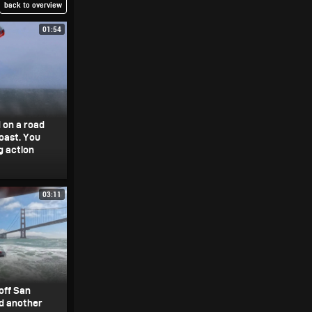
back to overview
01:54
 on a road
coast. You
g action
03:11
off San
d another