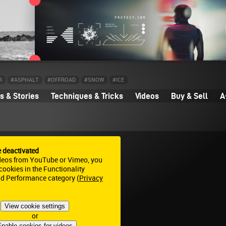
R
#ASPHALT
#OFFROAD
#SNOW
#ICE
 & Stories
Techniques & Tricks
Videos
Buy & Sell
A
e deactivated
deos from YouTube or Vimeo, you
ookies in the Functionality
nd Performance category (
Privacy
View cookie settings
or
nable cookies for videos