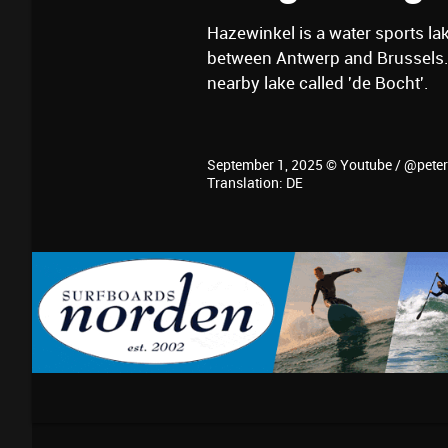
Hazewinkel is a water sports la
between Antwerp and Brussels. 
nearby lake called 'de Bocht'.
September 1, 2025 © Youtube / @pete
Translation: DE