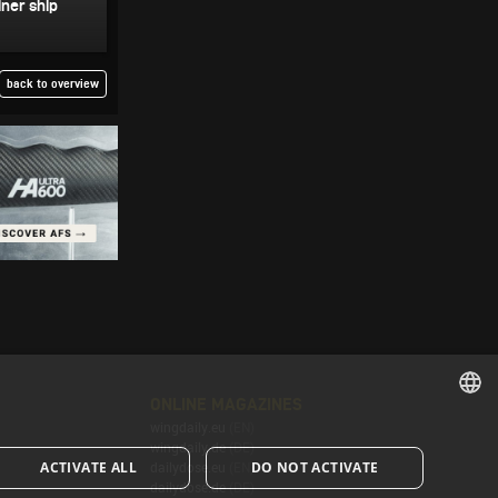
ner ship
back to overview
ONLINE MAGAZINES
wingdaily.eu
(EN)
ENGLISH
wingdaily.de
(DE)
ACTIVATE ALL
DO NOT ACTIVATE
dailydose.eu
(EN)
ENGLISH
dailydose.de
(DE)