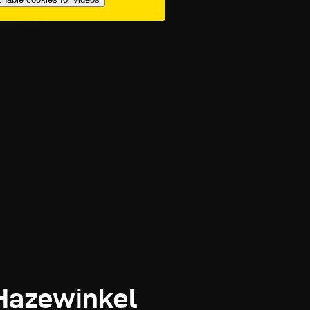
 Hazewinkel