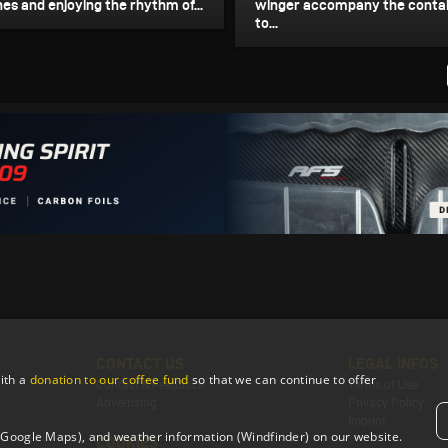
es and enjoying the rhythm of...
winger accompany the contai
to...
CONTACT US
LEGAL INFOS
ith a
donation to our coffee fund
so that we can continue to offer
Contact & Feedback
Terms of Use
Advertising
Privacy Policy
Imprint
 (Google Maps), and weather information (Windfinder) on our website.
COOKIES