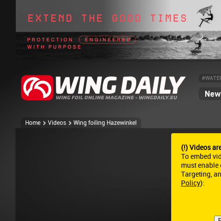
#WATE
News
Home
Videos
Wing foiling Hazewinkel
(!) Videos ar
To embed vi
must enable c
Targeting, a
Policy
):
E