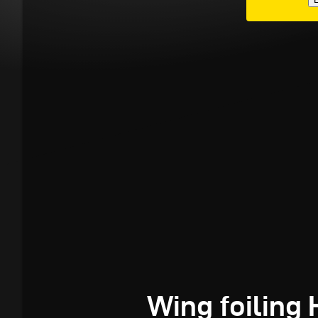
Wing foiling