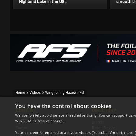
Highland Lake in the US...
smooth lin
Home
Videos
Wing foiling Hazewinkel
You have the control about cookies
CONTENT
DIRECTORY
We completely avoid personalized advertising. You can support us w
Event Reports
Accomodation
WING DAILY free of charge.
News
Brands
Stories
Repair Service
Your consent is required to activate videos (Youtube, Vimeo), maps
Techniques & Tricks
Shops