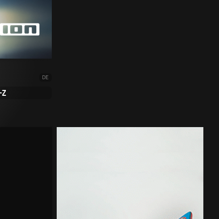
DE
-Z