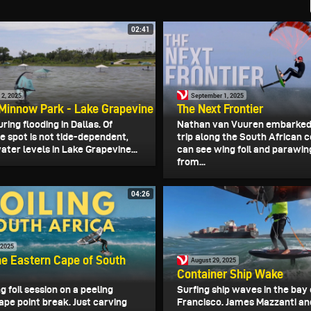
02:41
2, 2025
September 1, 2025
Minnow Park - Lake Grapevine
The Next Frontier
ring flooding in Dallas. Of
Nathan van Vuuren embarked
e spot is not tide-dependent,
trip along the South African 
ater levels in Lake Grapevine...
can see wing foil and parawin
from...
04:26
 2025
the Eastern Cape of South
August 29, 2025
Container Ship Wake
g foil session on a peeling
Surfing ship waves in the bay 
ape point break. Just carving
Francisco. James Mazzanti an