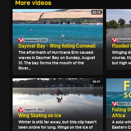
More videos
02:15
September 3, 2025
September 
Daymer Bay - Wing foiling Cornwall
Flooded 
The aftermath of Hurricane Erin caused
Winging du
waves in Daymer Bay on Sunday, August
course, th
31. The bay forms the mouth of the
but high w
River...
06:01
August 30,
Foiling 
August 31, 2025
Wing Skating on Ice
Africa
Winter is still far away, but this clip hasn't
A solo win
been online for long. Wings on the ice of
Eastern C