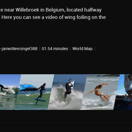
ke near Willebroek in Belgium, located halfway
Here you can see a video of wing foiling on the
r-janwittevrongel388
|
01:54 minutes
|
World Map
|