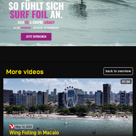
More videos
back to overview
01:06
May 12, 2025
Wing Foiling in Macaio