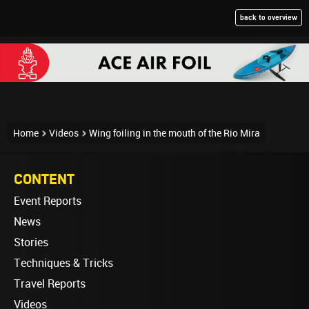
back to overview
Home
Videos
Wing foiling in the mouth of the Rio Mira
CONTENT
Event Reports
News
Stories
Techniques & Tricks
Travel Reports
Videos