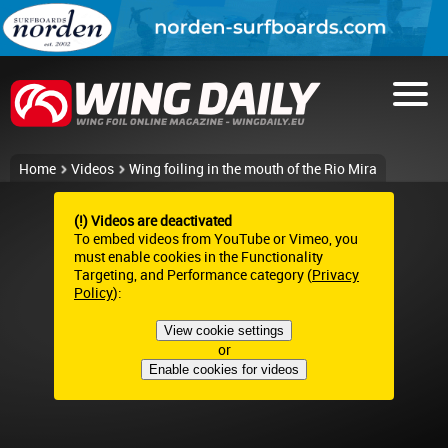
Home
Videos
Wing foiling in the mouth of the Rio Mira
(!) Videos are deactivated
To embed videos from YouTube or Vimeo, you
must enable cookies in the Functionality
Targeting, and Performance category (
Privacy
Policy
):
View cookie settings
or
Enable cookies for videos