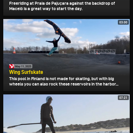
Freeriding at Praia de Pajuçara against the backdrop of
Maceió is a great way to start the day.
03:00
May 11, 2025
Wing Surfskate
This pool in Finland is not made for skating, but with big
wheels you can also rock these reservoirs in the harbor...
07:21