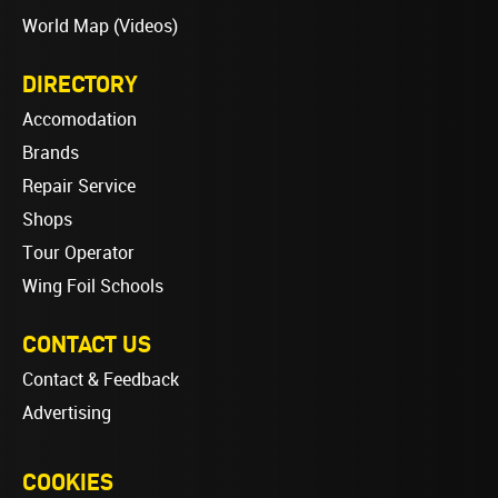
World Map (Videos)
DIRECTORY
Accomodation
Brands
Repair Service
Shops
Tour Operator
Wing Foil Schools
CONTACT US
Contact & Feedback
Advertising
COOKIES