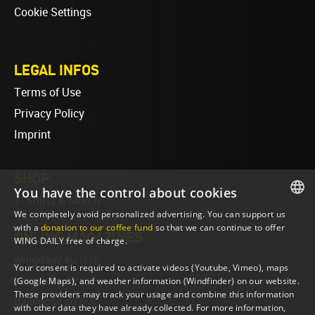
Cookie Settings
LEGAL INFOS
Terms of Use
Privacy Policy
Imprint
SHOP
You have the control about cookies
T-Shirts & Merch
We completely avoid personalized advertising. You can support us
ENGLISH
with a
donation to our coffee fund
so that we can continue to offer
ONLINE MAGAZINES
WING DAILY free of charge.
ENGLISH
wingdaily.eu
(EN)
Your consent is required to activate videos (Youtube, Vimeo), maps
wingdaily.de
(DE)
(Google Maps), and weather information (Windfinder) on our website.
These providers may track your usage and combine this information
dailydose.eu
(EN)
with other data they have already collected. For more information,