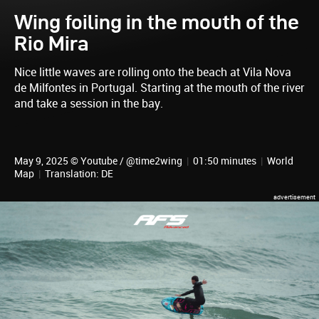
Wing foiling in the mouth of the
Rio Mira
Nice little waves are rolling onto the beach at Vila Nova
de Milfontes in Portugal. Starting at the mouth of the river
and take a session in the bay.
May 9, 2025 © Youtube / @time2wing
|
01:50 minutes
|
World
Map
|
Translation: DE