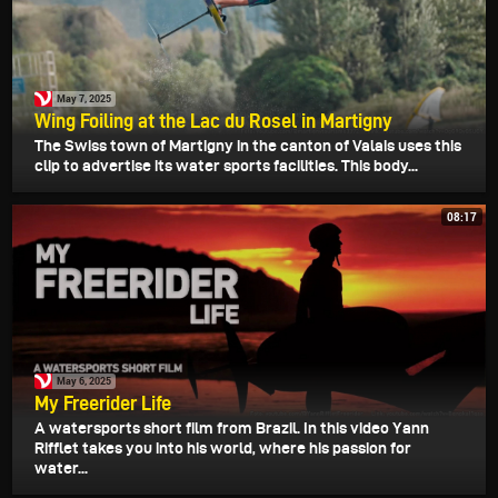
May 7, 2025
Wing Foiling at the Lac du Rosel in Martigny
The Swiss town of Martigny in the canton of Valais uses this
clip to advertise its water sports facilities. This body...
08:17
May 6, 2025
My Freerider Life
A watersports short film from Brazil. In this video Yann
Rifflet takes you into his world, where his passion for
water...