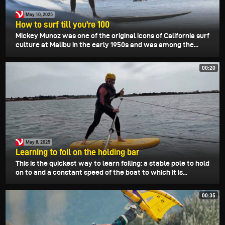
May 10, 2025
How to surf till you're 100
Mickey Munoz was one of the original icons of California surf
culture at Malibu in the early 1950s and was among the...
00:20
May 8, 2025
Learning to foil on the holding bar
This is the quickest way to learn foiling: a stable pole to hold
on to and a constant speed of the boat to which it is...
00:35