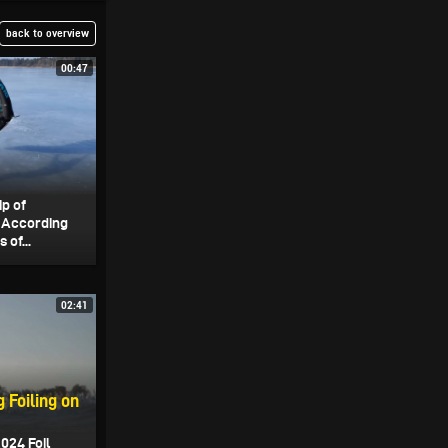
back to overview
00:47
ip of
. According
 of...
02:41
 Foiling on
024 Foil