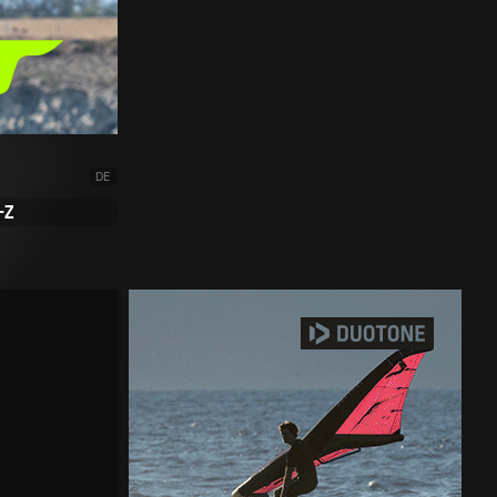
DE
-Z