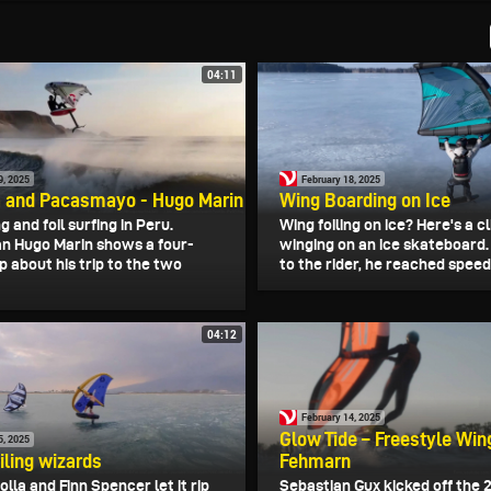
04:11
9, 2025
February 18, 2025
 and Pacasmayo - Hugo Marin
Wing Boarding on Ice
g and foil surfing in Peru.
Wing foiling on ice? Here's a cl
 Hugo Marin shows a four-
winging on an ice skateboard
p about his trip to the two
to the rider, he reached speeds
04:12
February 14, 2025
Glow Tide – Freestyle Wing
5, 2025
iling wizards
Fehmarn
lla and Finn Spencer let it rip
Sebastian Gux kicked off the 2