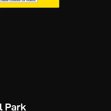
nable cookies for videos
l Park