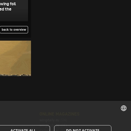
wing foil
ed the
back to overview
ONLINE MAGAZINES
wingdaily.eu
(EN)
ENGLISH
wingdaily.de
(DE)
ACTIVATE ALL
DO NOT ACTIVATE
dailydose.eu
(EN)