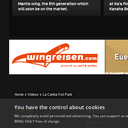
Mantis wing, the 5th generation which
at Ka'a Fo
will soon be on the market.
Kanaha Be
Home
Videos
La Caleta Foil Park
You have the control about cookies
CONTENT
DIRECTORY
We completely avoid personalized advertising. You can support us w
Event Reports
Accomodation
WING DAILY free of charge.
News
Brands
Stories
Repair Service