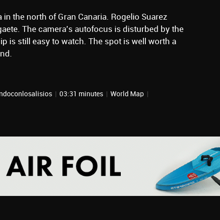
ta in the north of Gran Canaria. Rogelio Suarez
Agaete. The camera's autofocus is disturbed by the
p is still easy to watch. The spot is well worth a
and.
ndoconlosalisios
|
03:31 minutes
|
World Map
|