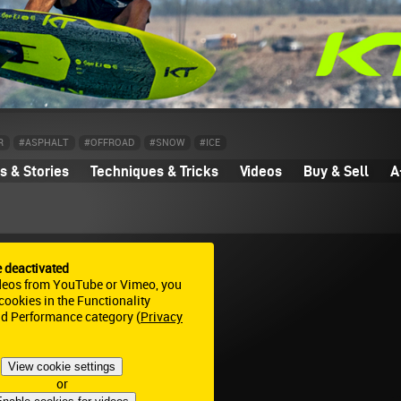
R
#ASPHALT
#OFFROAD
#SNOW
#ICE
 & Stories
Techniques & Tricks
Videos
Buy & Sell
A
e deactivated
deos from YouTube or Vimeo, you
ookies in the Functionality
nd Performance category (
Privacy
View cookie settings
or