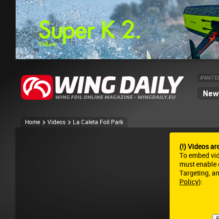
#WATE
News
Home
Videos
La Caleta Foil Park
(!) Videos ar
To embed vi
must enable c
Targeting, a
Policy
):