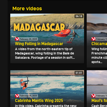
More videos
06:18
February 20, 2025
February 1
Wing Foiling in Madagascar
Chicama
A video from the north-eastern tip of
Wing foilin
Madagascar, wing foiling in the Baie de
Frenchman
Sakalava. Footage of a session in soft...
minute cli
spots...
01:01
February 16, 2025
February 1
Cabrinha Mantis Wing 2025
Maui's fo
In this video, Cabrinha presents the new
Cash Berzo