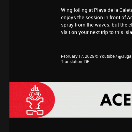
Wing foiling at Playa de la Cale
enjoys the session in front of 
spray from the waves, but the cli
visit on your next trip to this isl
February 17, 2025 © Youtube / @Juga
Translation: DE