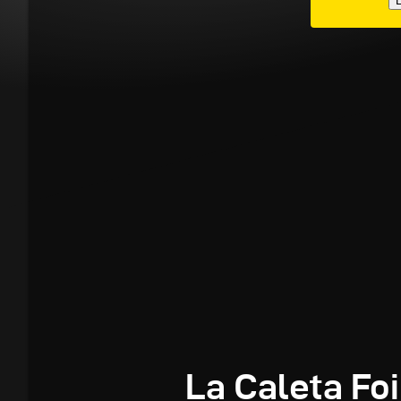
E
La Caleta Foi