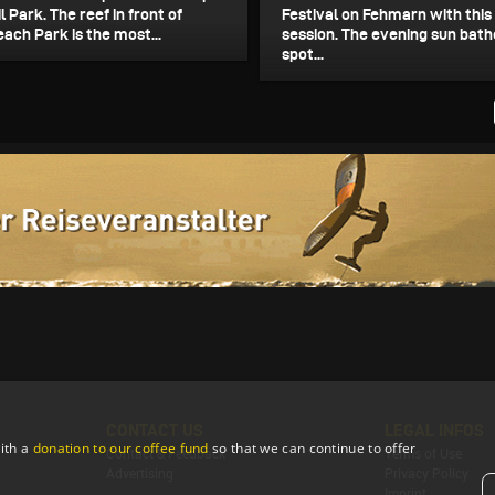
il Park. The reef in front of
Festival on Fehmarn with this 
ach Park is the most...
session. The evening sun bath
spot...
CONTACT US
LEGAL INFOS
ith a
donation to our coffee fund
so that we can continue to offer
Contact & Feedback
Terms of Use
Advertising
Privacy Policy
Imprint