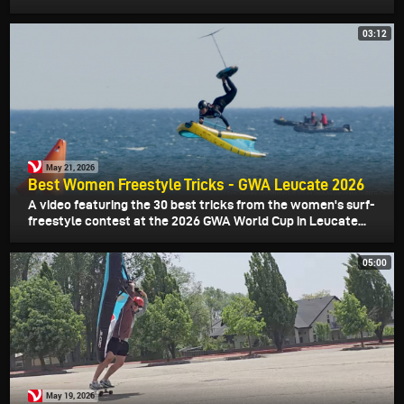
03:12
May 21, 2026
Best Women Freestyle Tricks - GWA Leucate 2026
A video featuring the 30 best tricks from the women's surf-
freestyle contest at the 2026 GWA World Cup in Leucate...
05:00
May 19, 2026