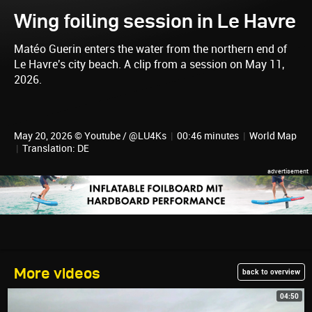
Wing foiling session in Le Havre
Matéo Guerin enters the water from the northern end of
Le Havre's city beach. A clip from a session on May 11,
2026.
May 20, 2026 © Youtube / @LU4Ks
|
00:46 minutes
|
World Map
|
Translation: DE
More videos
back to overview
04:50