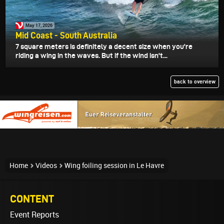
May 17, 2026
Mid Coast - South Australia
7 square meters is definitely a decent size when you're
riding a wing in the waves. But if the wind isn't...
back to overview
Home
Videos
Wing foiling session in Le Havre
CONTENT
Event Reports