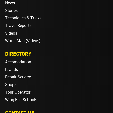
News
Stories
Techniques & Tricks
Travel Reports
Videos
World Map (Videos)
DIRECTORY
Accomodation
Brands
Repair Service
Shops
Tour Operator
Wing Foil Schools
CONTACT US