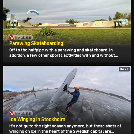
May 23, 2026
Parawing Skateboarding
Off to the halfpipe with a parawing and skateboard. In
addition, a few other sports activities with and without...
04:27
May 22, 2026
Ice Winging in Stockholm
It’s not quite the right season anymore, but these shots of
winging on ice in the heart of the Swedish capital are...