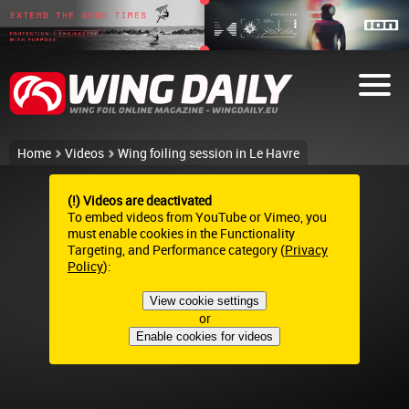
Home
Videos
Wing foiling session in Le Havre
(!) Videos are deactivated
To embed videos from YouTube or Vimeo, you
must enable cookies in the Functionality
Targeting, and Performance category (
Privacy
Policy
):
View cookie settings
or
Enable cookies for videos