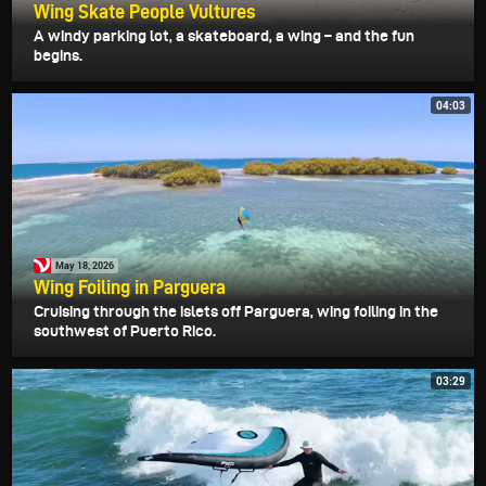
Wing Skate People Vultures
A windy parking lot, a skateboard, a wing – and the fun
begins.
04:03
May 18, 2026
Wing Foiling in Parguera
Cruising through the islets off Parguera, wing foiling in the
southwest of Puerto Rico.
03:29