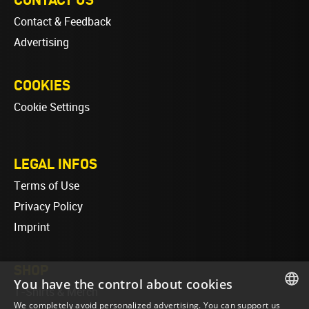
Contact & Feedback
Advertising
COOKIES
Cookie Settings
LEGAL INFOS
Terms of Use
Privacy Policy
Imprint
SHOP
You have the control about cookies
T-Shirts & Merch
We completely avoid personalized advertising. You can support us