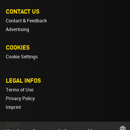
CONTACT US
Contact & Feedback
Advertising
COOKIES
Cookie Settings
LEGAL INFOS
Terms of Use
Privacy Policy
Imprint
SHOP