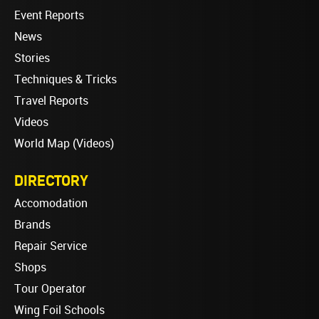
Event Reports
News
Stories
Techniques & Tricks
Travel Reports
Videos
World Map (Videos)
DIRECTORY
Accomodation
Brands
Repair Service
Shops
Tour Operator
Wing Foil Schools