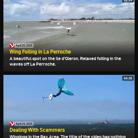
02:54
April 25, 2025
Wing Foiling in La Perroche
A beautiful spot on the Ile d'Oleron. Relaxed foiling in the
waves off La Perroche.
04:38
April 24, 2025
Dealing With Scammers
Wingings in the Bay Area. The title of the video has nothing