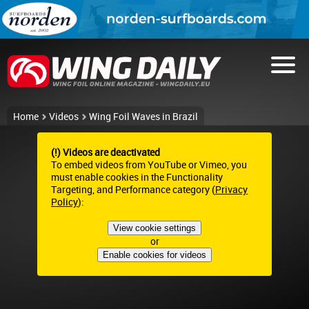
Home
Videos
Wing Foil Waves in Brazil
(!) Videos are deactivated
To embed videos from YouTube or Vimeo, you
must enable cookies in the Functionality
Targeting, and Performance category (
Privacy
Policy
):
View cookie settings
or
Enable cookies for videos