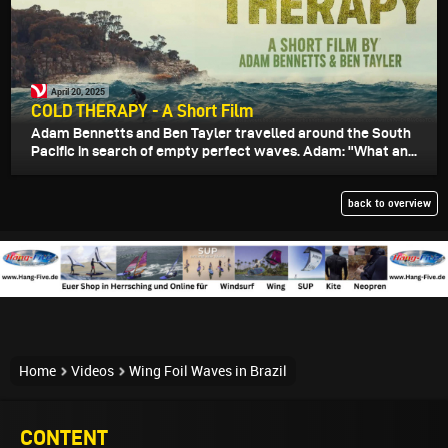
April 20, 2025
COLD THERAPY - A Short Film
Adam Bennetts and Ben Tayler travelled around the South
Pacific in search of empty perfect waves. Adam: "What an...
back to overview
Home
Videos
Wing Foil Waves in Brazil
CONTENT