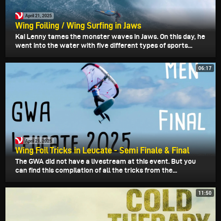
April 21, 2025
Wing Foiling / Wing Surfing in Jaws
Kai Lenny tames the monster waves in Jaws. On this day, he
went into the water with five different types of sports...
06:17
April 21, 2025
Wing Foil Tricks in Leucate - Semi Finale & Final
The GWA did not have a livestream at this event. But you
can find this compilation of all the tricks from the...
11:50