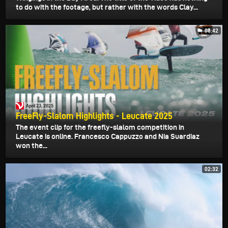
to do with the footage, but rather with the words Clay...
08:42
April 23, 2025
FreeFly-Slalom Highlights - Leucate 2025
The event clip for the freefly-slalom competition in
Leucate is online. Francesco Cappuzzo and Nia Suardiaz
won the...
02:32