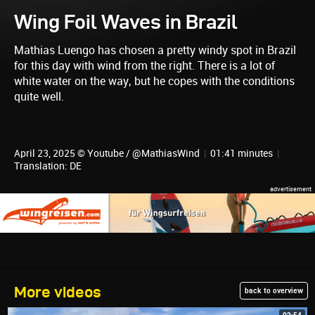
Wing Foil Waves in Brazil
Mathias Luengo has chosen a pretty windy spot in Brazil
for this day with wind from the right. There is a lot of
white water on the way, but he copes with the conditions
quite well.
April 23, 2025 © Youtube / @MathiasWind
|
01:41 minutes
|
Translation: DE
More videos
back to overview