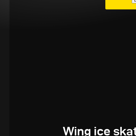
E
Wing ice ska