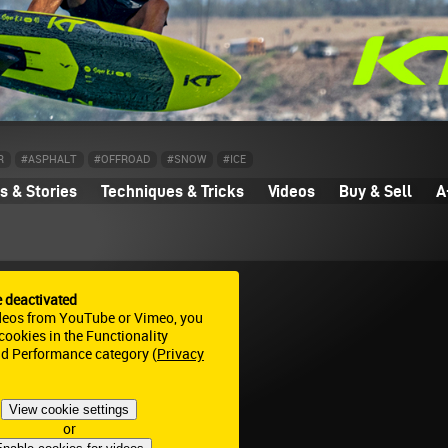
R
#ASPHALT
#OFFROAD
#SNOW
#ICE
 & Stories
Techniques & Tricks
Videos
Buy & Sell
A
e deactivated
deos from YouTube or Vimeo, you
ookies in the Functionality
nd Performance category (
Privacy
View cookie settings
or