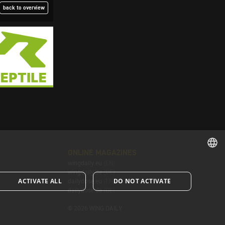
back to overview
ONLINE MAGAZINES
wingdaily.eu
(EN)
ENGLISH
wingdaily.de
(DE)
ACTIVATE ALL
DO NOT ACTIVATE
dailydose.eu
(EN)
ENGLISH
dailydose.de
(DE)
© 2026 WING DAILY