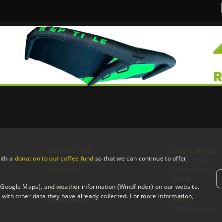
CONTACT US
LEGAL INFOS
ith a
donation to our coffee fund
so that we can continue to offer
Contact & Feedback
Terms of Use
Advertising
Privacy Policy
Imprint
 (Google Maps), and weather information (Windfinder) on our website.
COOKIES
with other data they have already collected. For more information,
SHOP
Cookie Settings
T-Shirts & Merch