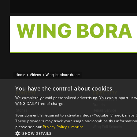
Home
Videos
Wing ice skate drone
You have the control about cookies
CONTENT
DIRECTORY
We completely avoid personalized advertising. You can support us w
Event Reports
Accomodation
WING DAILY free of charge.
News
Brands
Stories
Repair Service
Your consent is required to activate videos (Youtube, Vimeo), maps
Techniques & Tricks
Shops
These providers may track your usage and combine this information 
Travel Reports
Tour Operator
please see our
Privacy Policy / Imprint
Videos
Wing Foil Schools
World Map (Videos)
SHOW DETAILS