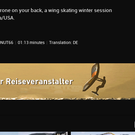
drone on your back, a wing skating winter session
ia/USA.
NDNUT66
|
01:13 minutes
|
Translation: DE