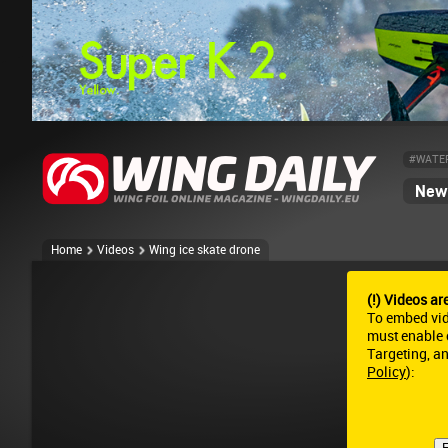
#WATE
News
Home
Videos
Wing ice skate drone
(!) Videos ar
To embed vi
must enable c
Targeting, a
Policy
):