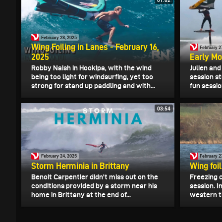
01:02
February 28, 2025
Wing Foiling in Lanes - February 16,
February 2
2025
Early Mo
Robby Naish in Hookipa, with the wind
Julien an
being too light for windsurfing, yet too
session st
strong for stand up paddling and with...
fun sessio
03:54
February 24, 2025
February 2
Storm Herminia in Brittany
Wing foil
Benoit Carpentier didn't miss out on the
Freezing c
conditions provided by a storm near his
session. I
home in Brittany at the end of...
western ti