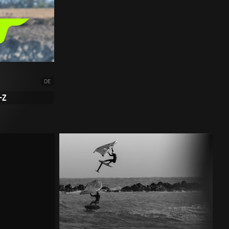
DE
-Z