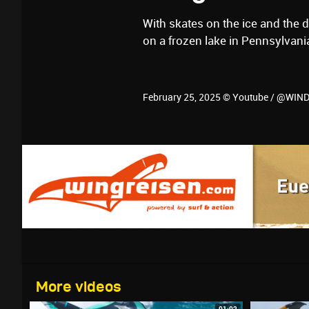
With skates on the ice and the 
on a frozen lake in Pennsylvan
February 25, 2025 © Youtube / @WI
More videos