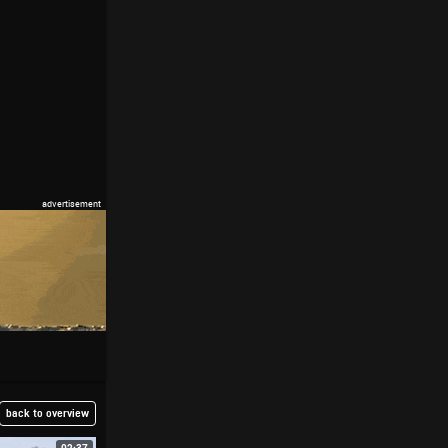
back to overview