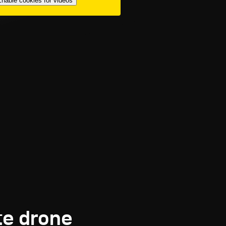
nable cookies for videos
te drone