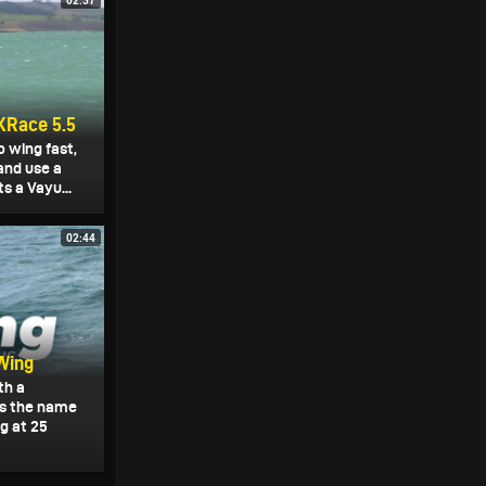
02:37
XRace 5.5
o wing fast,
and use a
s a Vayu...
02:44
Wing
th a
 is the name
g at 25