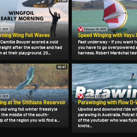
01:06
7, 2025
February 26, 2025
rning Wing Foil Waves
Speed Winging with Vayu 
d Camille Bouyer scored a cold
Fast underway - if you want t
raight after the sunrise and had
you have to go overpowered 
n at their playground. 20...
harness. Robert Maréchal test
00:47
3, 2025
February 22, 2025
ing at the Stithians Reservoir
Parawinging with Flow D-
old wing foil winter freestyle
Upwind and downwind ride wi
n the middle of the south-
parawing in Australia. Foilrat
p of the region you will find a...
of the youtuber who was flyin
knots...