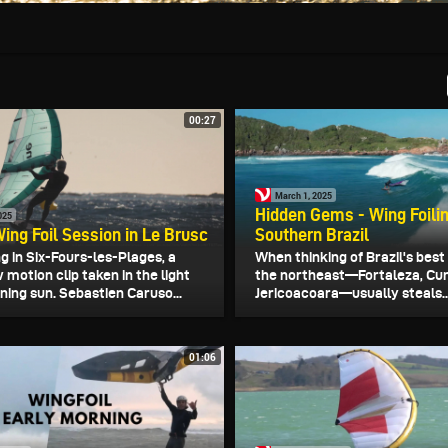
00:27
March 1, 2025
Hidden Gems - Wing Foili
025
ing Foil Session in Le Brusc
Southern Brazil
ng in Six-Fours-les-Plages, a
When thinking of Brazil's best
 motion clip taken in the light
the northeast—Fortaleza, Cu
ning sun. Sebastien Caruso...
Jericoacoara—usually steals..
01:06