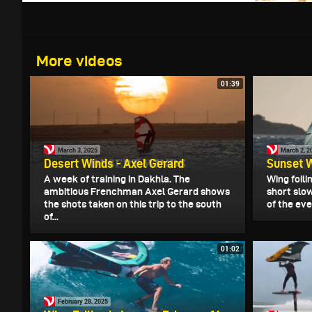
More videos
01:39
March 3, 2025
March 2, 2
Desert Winds - Axel Gerard
Sunset W
A week of training in Dakhla. The
Wing foili
ambitious Frenchman Axel Gerard shows
short slow
the shots taken on this trip to the south
of the eve
of...
01:02
February 28, 2025