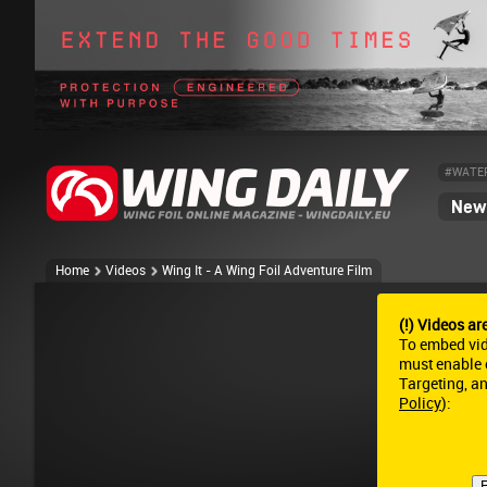
#WATE
News
Home
Videos
Wing It - A Wing Foil Adventure Film
(!) Videos ar
To embed vi
must enable c
Targeting, a
Policy
):
E