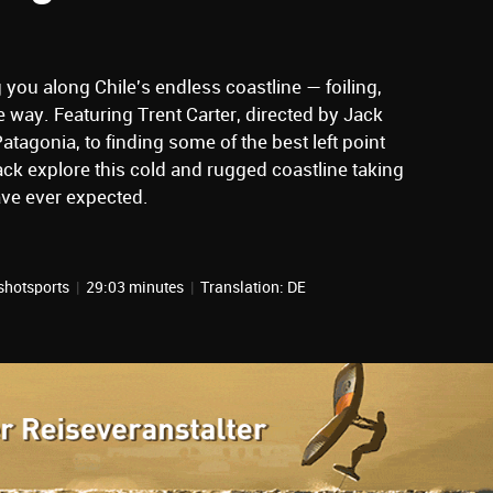
g you along Chile's endless coastline — foiling,
e way. Featuring Trent Carter, directed by Jack
tagonia, to finding some of the best left point
ack explore this cold and rugged coastline taking
ave ever expected.
shotsports
|
29:03 minutes
|
Translation: DE