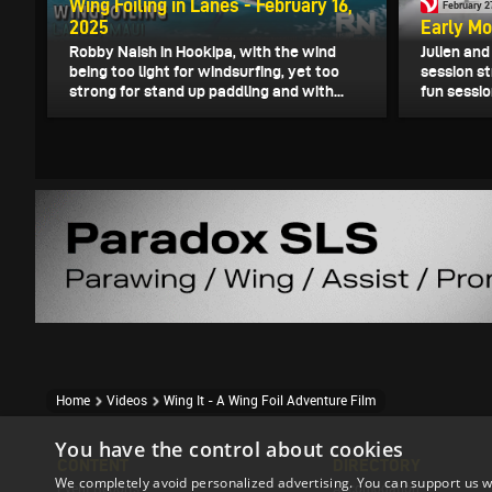
Wing Foiling in Lanes - February 16,
February 2
2025
Early Mo
Robby Naish in Hookipa, with the wind
Julien an
being too light for windsurfing, yet too
session st
strong for stand up paddling and with...
fun sessio
Home
Videos
Wing It - A Wing Foil Adventure Film
You have the control about cookies
CONTENT
DIRECTORY
We completely avoid personalized advertising. You can support us w
Event Reports
Accomodation