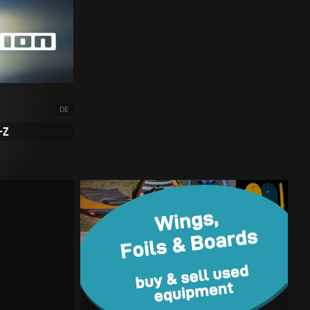
DE
-Z