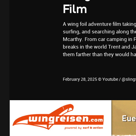
Film
A wing foil adventure film takin
surfing, and searching along th
Mcarthy. From car camping in Pa
breaks in the world Trent and J
them farther than they would h
February 28, 2025 © Youtube / @sling