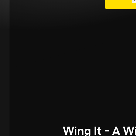
Wing It - A W