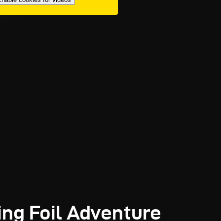
ing Foil Adventure