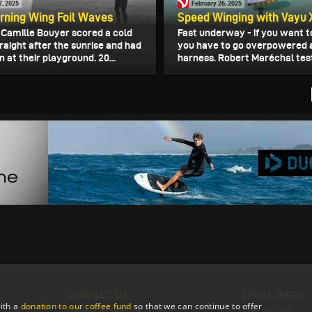
7, 2025
February 26, 2025
rning Wing Foil Waves
Speed Winging with Vayu 
d Camille Bouyer scored a cold
Fast underway - if you want t
raight after the sunrise and had
you have to go overpowered 
n at their playground. 20...
harness. Robert Maréchal test
CONTACT US
LEGAL INFOS
ith a
donation to our coffee fund
so that we can continue to offer
Contact & Feedback
Terms of Use