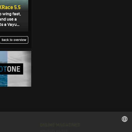
XRace 5.5
o wing fast,
and use a
s a Vayu...
back to overview
ONLINE MAGAZINES
wingdaily.eu
(EN)