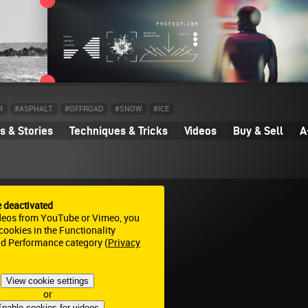
R
#ASPHALT
#OFFROAD
#SNOW
#ICE
 & Stories
Techniques & Tricks
Videos
Buy & Sell
A
e deactivated
deos from YouTube or Vimeo, you
ookies in the Functionality
nd Performance category (
Privacy
View cookie settings
or
nable cookies for videos