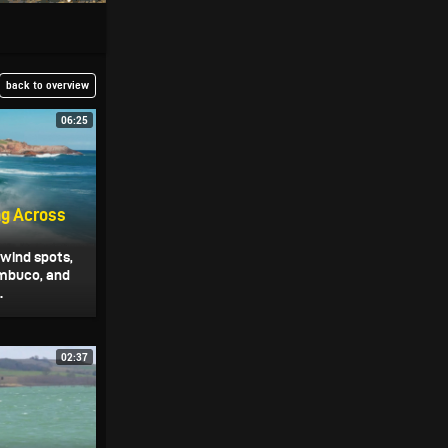
back to overview
06:25
ng Across
 wind spots,
mbuco, and
.
02:37