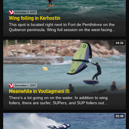
December 2, 2025
Wing foiling in Kerhostin
This spot is located right next to Fort de Penthièvre on the
Quiberon peninsula. Wing foil session on the west-facing...
04:26
December 1, 2025
Meanwhile in Vouliagmeni III
There's a lot going on on the water. In addition to wing
foilers, there are surfer, SUPers, and SUP foilers out...
02:48