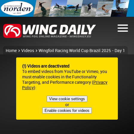
Home
Videos
Wingfoil Racing World Cup Brazil 2025 - Day 1
(!) Videos are deactivated
To embed videos from YouTube or Vimeo, you
must enable cookies in the Functionality
Targeting, and Performance category (
Privacy
Policy
):
View cookie settings
or
Enable cookies for videos