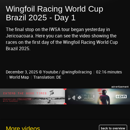
Wingfoil Racing World Cup
Brazil 2025 - Day 1
The final stop on the IWSA tour began yesterday in
Jericoacoara. Here you can see the video showing the
races on the first day of the Wingfoil Racing World Cup
Brazil 2025.
December 3, 2025 © Youtube / @wingfoilracing
|
02:16 minutes
|
World Map
|
Translation: DE
More videos
back to overview