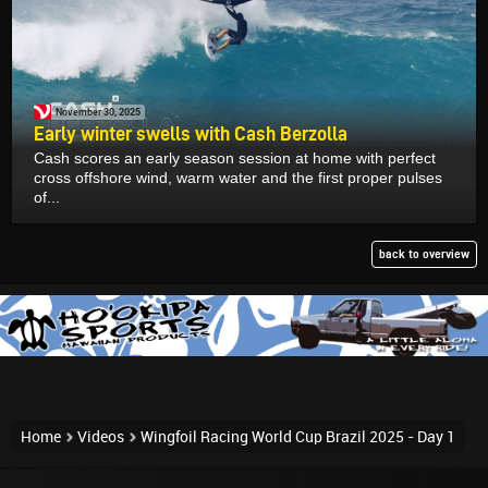
November 30, 2025
Early winter swells with Cash Berzolla
Cash scores an early season session at home with perfect
cross offshore wind, warm water and the first proper pulses
of...
back to overview
Home
Videos
Wingfoil Racing World Cup Brazil 2025 - Day 1