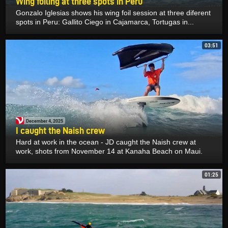
Wing foiling at three spots in Peru
Gonzalo Iglesias shows his wing foil session at three diferent
spots in Peru: Gallito Ciego in Cajamarca, Tortugas in...
03:51
December 4, 2025
I caught the Naish crew
Hard at work in the ocean - JD caught the Naish crew at
work, shots from November 14 at Kanaha Beach on Maui.
01:25