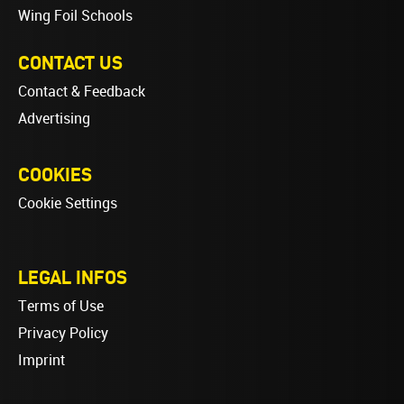
Wing Foil Schools
CONTACT US
Contact & Feedback
Advertising
COOKIES
Cookie Settings
LEGAL INFOS
Terms of Use
Privacy Policy
Imprint