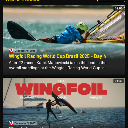
02:06
December 6, 2025
Wingfoil Racing World Cup Brazil 2025 - Day 4
After 22 races, Kamil Manowiecki takes the lead in the
overall standings at the Wingfoil Racing World Cup in...
01:43
December 5, 2025