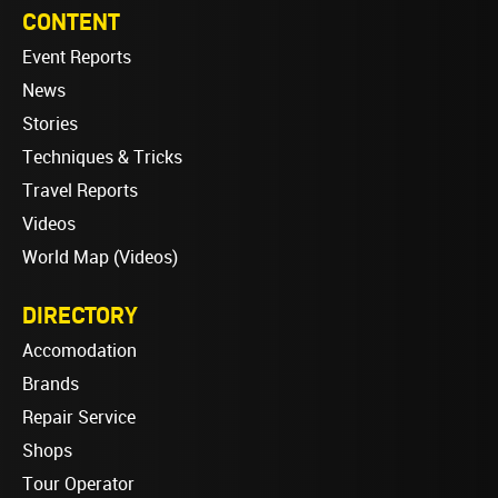
CONTENT
Event Reports
News
Stories
Techniques & Tricks
Travel Reports
Videos
World Map (Videos)
DIRECTORY
Accomodation
Brands
Repair Service
Shops
Tour Operator