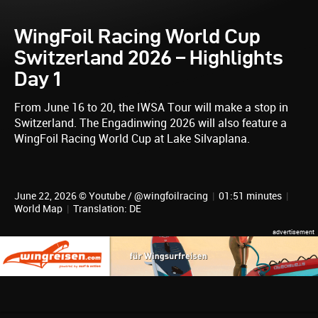
WingFoil Racing World Cup
Switzerland 2026 – Highlights
Day 1
From June 16 to 20, the IWSA Tour will make a stop in
Switzerland. The Engadinwing 2026 will also feature a
WingFoil Racing World Cup at Lake Silvaplana.
June 22, 2026 © Youtube / @wingfoilracing
|
01:51 minutes
|
World Map
|
Translation: DE