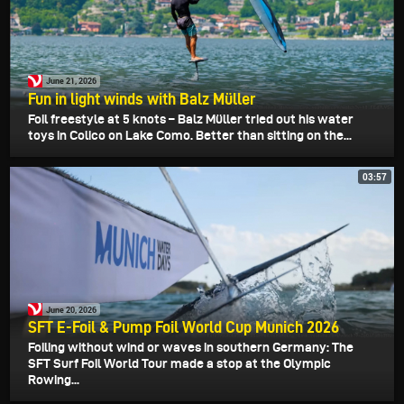
June 21, 2026
Fun in light winds with Balz Müller
Foil freestyle at 5 knots – Balz Müller tried out his water
toys in Colico on Lake Como. Better than sitting on the...
03:57
June 20, 2026
SFT E-Foil & Pump Foil World Cup Munich 2026
Foiling without wind or waves in southern Germany: The
SFT Surf Foil World Tour made a stop at the Olympic
Rowing...