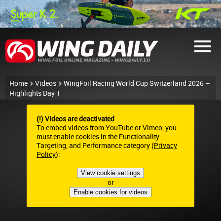
Home
Videos
WingFoil Racing World Cup Switzerland 2026 –
Highlights Day 1
(!) Videos are deactivated
To embed videos from YouTube or Vimeo, you
must enable cookies in the Functionality
Targeting, and Performance category (
Privacy
Policy
):
View cookie settings
or
Enable cookies for videos