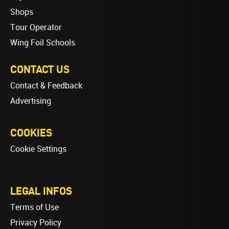
Shops
Tour Operator
Wing Foil Schools
CONTACT US
Contact & Feedback
Advertising
COOKIES
Cookie Settings
LEGAL INFOS
Terms of Use
Privacy Policy