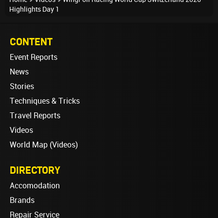
Highlights Day 1
CONTENT
Event Reports
News
Stories
Techniques & Tricks
Travel Reports
Videos
World Map (Videos)
DIRECTORY
Accomodation
Brands
Repair Service