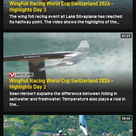
WingFoil Racing World Cup Switzerland 2026 –
Highlights Day 3
The wing foil racing event at Lake Silvaplana has reached
its halfway point. The video shows the highlights of the...
01:27
June 22, 2026
WingFoil Racing World Cup Switzerland 2026 –
Highlights Day 2
Sean Herbert explains the difference between foiling in
saltwater and freshwater. Temperature also plays a role in
the...
08:06