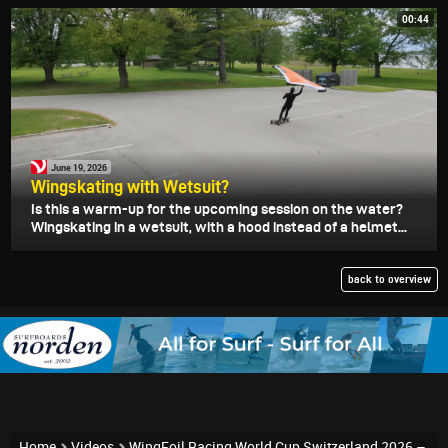
00:44
June 19, 2026
Wingskating with Wetsuit?
Is this a warm-up for the upcoming session on the water?
Wingskating in a wetsuit, with a hood instead of a helmet...
back to overview
Home
Videos
WingFoil Racing World Cup Switzerland 2026 –