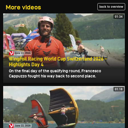
More videos
back to overview
01:34
June 22, 2026
WingFoil Racing World Cup Switzerland 2026 –
Highlights Day 4
On the final day of the qualifying round, Francesco
Cappuzzo fought his way back to second place.
01:18
June 22, 2026