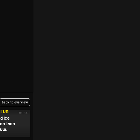
back to overview
 Fun
01:54
ld ice
 on Jean
ula.