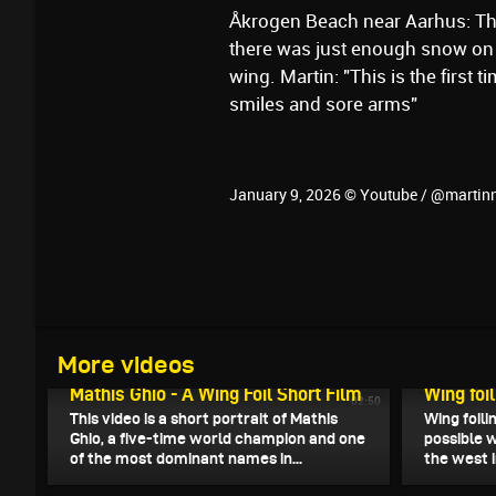
Åkrogen Beach near Aarhus: Th
there was just enough snow on 
wing. Martin: "This is the first ti
smiles and sore arms"
January 9, 2026 © Youtube / @martin
More videos
January 12, 2026
January 11
Mathis Ghio - A Wing Foil Short Film
Wing foi
02:50
This video is a short portrait of Mathis
Wing foili
Ghio, a five-time world champion and one
possible 
of the most dominant names in...
the west in
January 8, 2026
January 7,