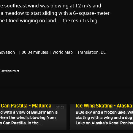
e southeast wind was blowing at 12 m/s and
a meadow to start sliding with a 6-square-meter
me I tried winging on land ... the result is big
novation1
|
00:34 minutes
|
World Map
|
Translation: DE
, 2026
January 10, 2026
l Can Pastilla - Mallorca
Ice Wing Skating - Alaska
27:02
ng with a view of Ballermann is
Blue sky and a frozen lake. Wi
when the wind is blowing from
skating with a wing and a dog
 Can Pastilla. In the...
Lake on Alaska's Kenai Penins
 2026
January 6, 2026