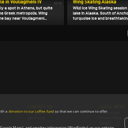
e in Vouliagmeni IV
Wing Skating Alaska
04:34
ly a spot in Athens, but quite
Wild Ice Wing Skating session
the Greek metropolis. Wing
lake in Alaska. South of Anch
 the bay near Vouliagmeni...
turquoise ice and breathtakin
CONTACT US
LEGAL INFOS
ith a
donation to our coffee fund
so that we can continue to offer
Contact & Feedback
Terms of Use
Advertising
Privacy Policy
Imprint
 (Google Maps), and weather information (Windfinder) on our website.