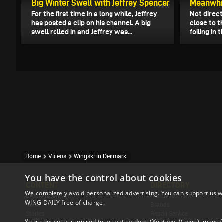
Big Winter Swell with Jeffrey Spencer
Meanwhil
03:57
For the first time in a long while, Jeffrey
Not direct
has posted a clip on his channel. A big
close to 
swell rolled in and Jeffrey was...
foiling in
Home
Videos
Wingski in Denmark
You have the control about cookies
CONTENT
DIRECTORY
We completely avoid personalized advertising. You can support us w
Event Reports
Accomodation
WING DAILY free of charge.
News
Brands
Stories
Repair Service
Your consent is required to activate videos (Youtube, Vimeo), maps