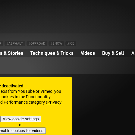
R
#ASPHALT
#OFFROAD
#SNOW
#ICE
 & Stories
Techniques & Tricks
Videos
Buy & Sell
A
e deactivated
deos from YouTube or Vimeo, you
ookies in the Functionality
nd Performance category (
Privacy
View cookie settings
or
nable cookies for videos