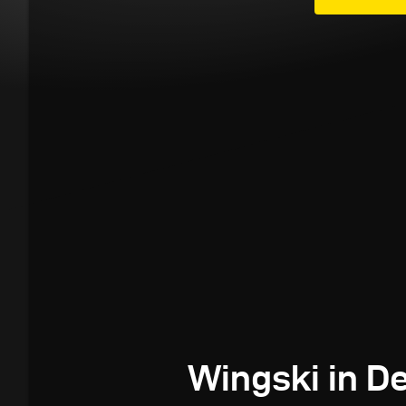
Wingski in 