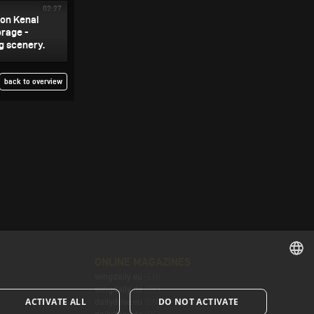
02:27
 on Kenai
orage -
g scenery.
back to overview
ONLINE MAGAZINES
wingdaily.eu
(EN)
ENGLISH
wingdaily.de
(DE)
ACTIVATE ALL
DO NOT ACTIVATE
dailydose.eu
(EN)
ENGLISH