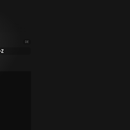
DE
-Z