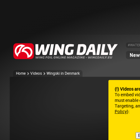
#WATE
News
Home
Videos
Wingski in Denmark
(!) Videos ar
To embed vi
must enable c
Targeting, a
Policy
):
E