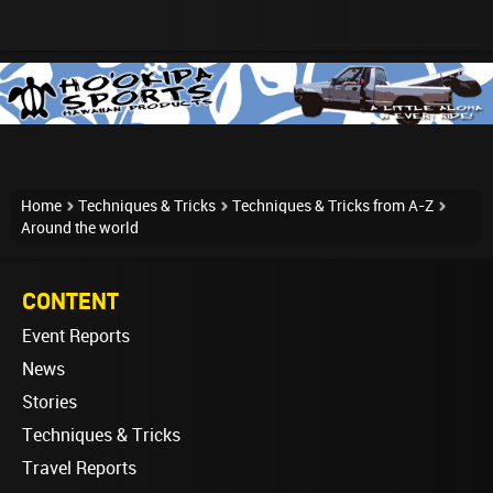
Home
Techniques & Tricks
Techniques & Tricks from A-Z
Around the world
CONTENT
Event Reports
News
Stories
Techniques & Tricks
Travel Reports