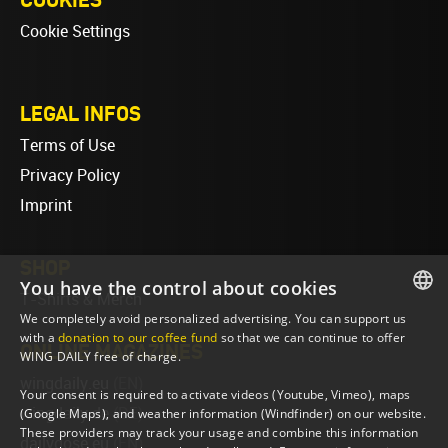
Cookie Settings
LEGAL INFOS
Terms of Use
Privacy Policy
Imprint
SHOP
You have the control about cookies
T-Shirts & Merch
We completely avoid personalized advertising. You can support us
ENGLISH
with a
donation to our coffee fund
so that we can continue to offer
ONLINE MAGAZINES
WING DAILY free of charge.
ENGLISH
wingdaily.eu
(EN)
Your consent is required to activate videos (Youtube, Vimeo), maps
wingdaily.de
(DE)
(Google Maps), and weather information (Windfinder) on our website.
These providers may track your usage and combine this information
dailydose.eu
(EN)