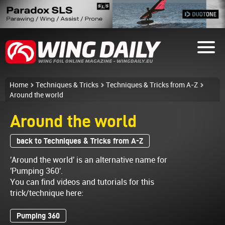
Home
Techniques & Tricks
Techniques & Tricks from A-Z
Around the world
Around the world
back to Techniques & Tricks from A-Z
'Around the world' is an alternative name for
'Pumping 360'.
You can find videos and tutorials for this
trick/technique here:
Pumping 360