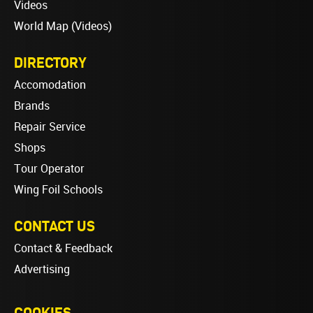
Videos
World Map (Videos)
DIRECTORY
Accomodation
Brands
Repair Service
Shops
Tour Operator
Wing Foil Schools
CONTACT US
Contact & Feedback
Advertising
COOKIES