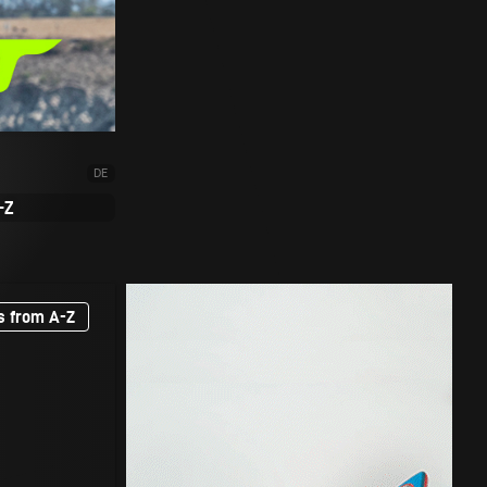
DE
-Z
s from A-Z