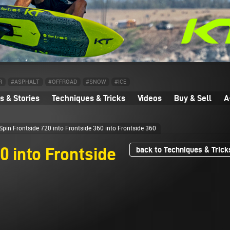
R
#ASPHALT
#OFFROAD
#SNOW
#ICE
 & Stories
Techniques & Tricks
Videos
Buy & Sell
A
pin Frontside 720 into Frontside 360 into Frontside 360
0 into Frontside
back to Techniques & Trick