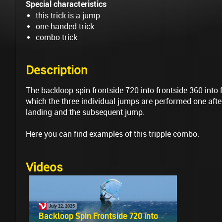
Special characteristics
this trick is a jump
one handed trick
combo trick
Description
The backloop spin frontside 720 into frontside 360 into 
which the three individual jumps are performed one after
landing and the subsequent jump.
Here you can find examples of this tripple combo:
Videos
July 22, 2025
Backloop Spin Frontside 720 into