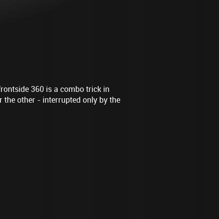
frontside 360 is a combo trick in
 the other - interrupted only by the