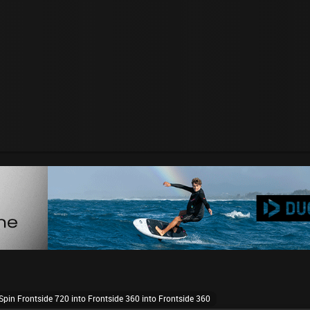
pin Frontside 720 into Frontside 360 into Frontside 360