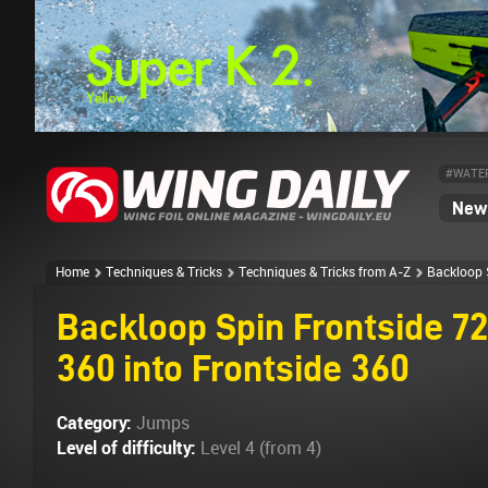
#WATE
News
Home
Techniques & Tricks
Techniques & Tricks from A-Z
Backloop S
Backloop Spin Frontside 72
360 into Frontside 360
Category:
Jumps
Level of difficulty:
Level 4 (from 4)