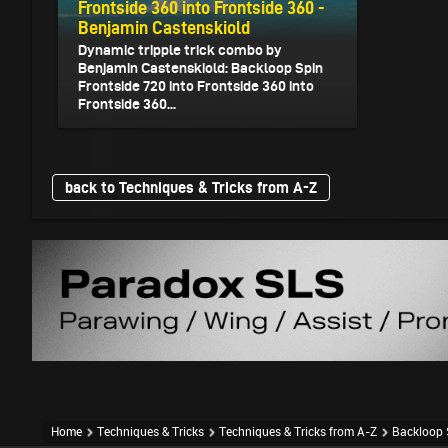
Frontside 360 into Frontside 360 -
Benjamin Castenskiold
Dynamic tripple trick combo by
Benjamin Castenskiold: Backloop Spin
Frontside 720 into Frontside 360 into
Frontside 360...
back to Techniques & Tricks from A-Z
Home
Techniques & Tricks
Techniques & Tricks from A-Z
Backloop S