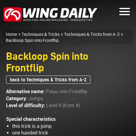
Home
Techniques & Tricks
Techniques & Tricks from A-Z
Backloop Spin into Frontflip
Backloop Spin into
Frontflip
back to Techniques & Tricks from A-Z
Alternative name:
Palau into Frontflip
Category:
Jumps
Level of difficulty:
Level 4 (from 4)
Special characteristics
this trick is a jump
one handed trick