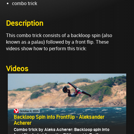
combo trick
Description
This combo trick consists of a backloop spin (also
known as a palau) followed by a front flip. These
videos show how to perform this trick:
Videos
October 4, 2025
Backloop Spin into Frontflip - Aleksander
Acherer
Combo trick by Aleks Acherer: Backloop spin into