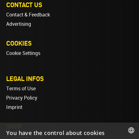
CONTACT US
Contact & Feedback
Advertising
COOKIES
Cookie Settings
LEGAL INFOS
Terms of Use
Privacy Policy
Imprint
SHOP
You have the control about cookies
T-Shirts & Merch