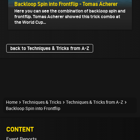
Backloop Spin into Frontflip - Tomas Acherer
Here you can see the combination of backloop spin and
frontflip. Tomas Acherer showed this trick combo at
the World Cup...
back to Techniques & Tricks from A-Z
Home
Techniques & Tricks
Techniques & Tricks from A-Z
Backloop Spin into Frontflip
CONTENT
Event Reports