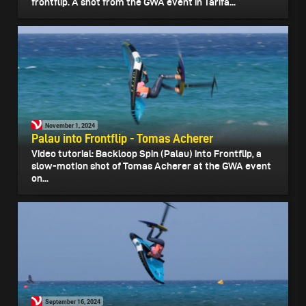
frontflip. A shot from the GWA event in Tarifa...
November 1, 2024
Palau into Frontflip - Tomas Acherer
Video tutorial: Backloop Spin (Palau) into Frontflip, a
slow-motion shot of Tomas Acherer at the GWA event
on...
September 16, 2024