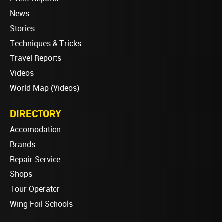
News
Stories
Techniques & Tricks
Travel Reports
Videos
World Map (Videos)
DIRECTORY
Accomodation
Brands
Repair Service
Shops
Tour Operator
Wing Foil Schools