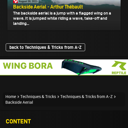
August 30, 2023
Backside Aerial - Arthur Thébault
The backside aerial is a jump with a flagged wing on a
wave. It is jumped while riding a wave, take-off and
landing...
back to Techniques & Tricks from A-Z
Home
Techniques & Tricks
Techniques & Tricks from A-Z
Backside Aerial
CONTENT