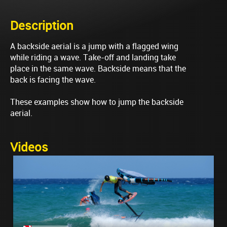
Description
A backside aerial is a jump with a flagged wing
while riding a wave. Take-off and landing take
place in the same wave. Backside means that the
back is facing the wave.
These examples show how to jump the backside
aerial.
Videos