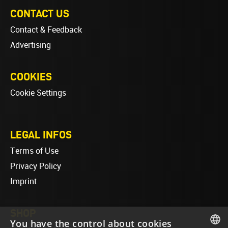
CONTACT US
Contact & Feedback
Advertising
COOKIES
Cookie Settings
LEGAL INFOS
Terms of Use
Privacy Policy
Imprint
SHOP
You have the control about cookies