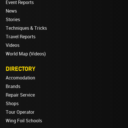
Event Reports
News
Stories
Techniques & Tricks
Travel Reports
Videos
World Map (Videos)
DIRECTORY
Accomodation
Brands
Repair Service
Shops
Tour Operator
Wing Foil Schools