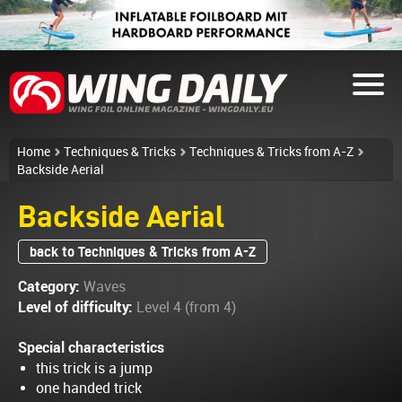
Home
Techniques & Tricks
Techniques & Tricks from A-Z
Backside Aerial
Backside Aerial
back to Techniques & Tricks from A-Z
Category:
Waves
Level of difficulty:
Level 4 (from 4)
Special characteristics
this trick is a jump
one handed trick