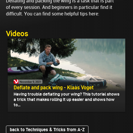
Deflating and packing the wing is a task that is part
of every session. And beginners in particular find it
difficult. You can find some helpful tips here:
Videos
November 9, 2021
Deflate and pack wing - Klaas Voget
Having trouble deflating your wing? This tutorial shows
a trick that makes rolling it up easier and shows how
to...
back to Techniques & Tricks from A-Z