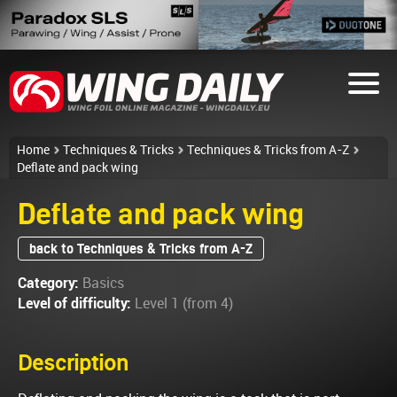
Home
Techniques & Tricks
Techniques & Tricks from A-Z
Deflate and pack wing
Deflate and pack wing
back to Techniques & Tricks from A-Z
Category:
Basics
Level of difficulty:
Level 1 (from 4)
Description