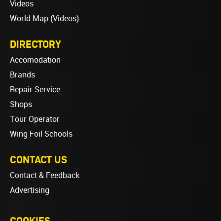
Videos
World Map (Videos)
DIRECTORY
Accomodation
Brands
Repair Service
Shops
Tour Operator
Wing Foil Schools
CONTACT US
Contact & Feedback
Advertising
COOKIES