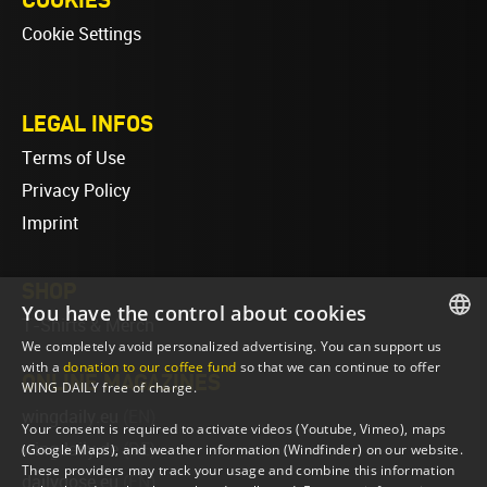
Cookie Settings
LEGAL INFOS
Terms of Use
Privacy Policy
Imprint
SHOP
You have the control about cookies
T-Shirts & Merch
We completely avoid personalized advertising. You can support us
ENGLISH
with a
donation to our coffee fund
so that we can continue to offer
ONLINE MAGAZINES
WING DAILY free of charge.
ENGLISH
wingdaily.eu
(EN)
Your consent is required to activate videos (Youtube, Vimeo), maps
wingdaily.de
(DE)
(Google Maps), and weather information (Windfinder) on our website.
These providers may track your usage and combine this information
dailydose.eu
(EN)