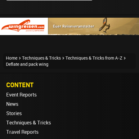
Home
Techniques & Tricks
Techniques & Tricks from A-Z
Deflate and pack wing
CONTENT
Event Reports
News
Stories
Techniques & Tricks
Travel Reports