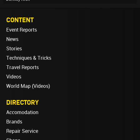
CONTENT
Event Reports
News
Stories
Techniques & Tricks
Travel Reports
Videos
World Map (Videos)
DIRECTORY
Accomodation
Brands
Repair Service