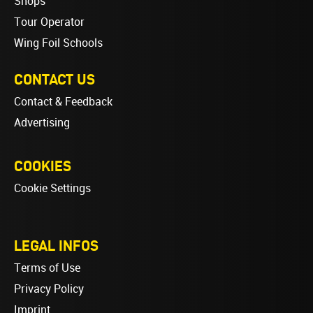
Shops
Tour Operator
Wing Foil Schools
CONTACT US
Contact & Feedback
Advertising
COOKIES
Cookie Settings
LEGAL INFOS
Terms of Use
Privacy Policy
Imprint