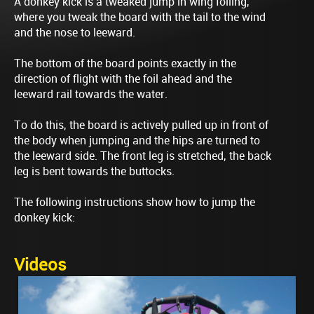
A donkey kick is a tweaked jump in wing foiling,
where you tweak the board with the tail to the wind
and the nose to leeward.
The bottom of the board points exactly in the
direction of flight with the foil ahead and the
leeward rail towards the water.
To do this, the board is actively pulled up in front of
the body when jumping and the hips are turned to
the leeward side. The front leg is stretched, the back
leg is bent towards the buttocks.
The following instructions show how to jump the
donkey kick:
Videos