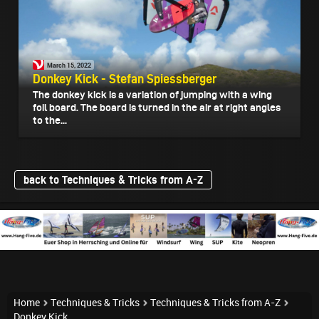
March 15, 2022
Donkey Kick - Stefan Spiessberger
The donkey kick is a variation of jumping with a wing
foil board. The board is turned in the air at right angles
to the...
back to Techniques & Tricks from A-Z
Home
Techniques & Tricks
Techniques & Tricks from A-Z
Donkey Kick