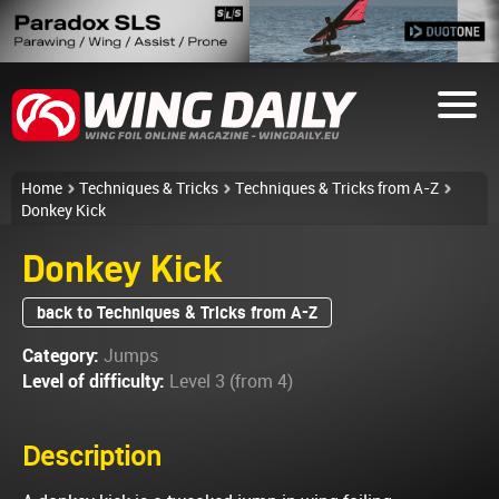
Home
Techniques & Tricks
Techniques & Tricks from A-Z
Donkey Kick
Donkey Kick
back to Techniques & Tricks from A-Z
Category:
Jumps
Level of difficulty:
Level 3 (from 4)
Description