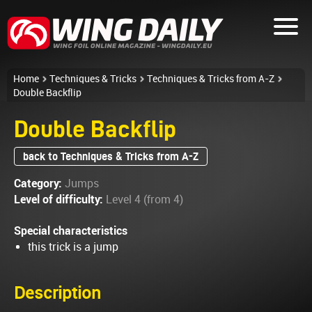
Home
Techniques & Tricks
Techniques & Tricks from A-Z
Double Backflip
Double Backflip
back to Techniques & Tricks from A-Z
Category:
Jumps
Level of difficulty:
Level 4 (from 4)
Special characteristics
this trick is a jump
Description