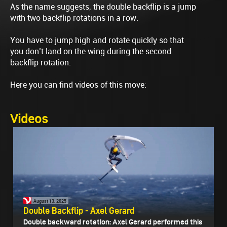
As the name suggests, the double backflip is a jump
with two backflip rotations in a row.
You have to jump high and rotate quickly so that
you don’t land on the wing during the second
backflip rotation.
Here you can find videos of this move:
Videos
August 13, 2025
Double Backflip - Axel Gerard
Double backward rotation: Axel Gerard performed this