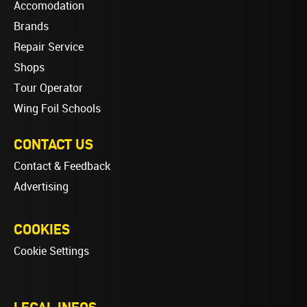
Accomodation
Brands
Repair Service
Shops
Tour Operator
Wing Foil Schools
CONTACT US
Contact & Feedback
Advertising
COOKIES
Cookie Settings