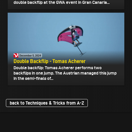
double backflip at the GWA event in Gran Canaria...
December 5, 2024
Double Backflip - Tomas Acherer
Double backflip: Tomas Acherer performs two
backflips in one jump. The Austrian managed this jump
in the semi-finals of...
back to Techniques & Tricks from A-Z