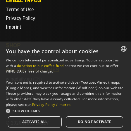
LEGAL INFOS
Terms of Use
Privacy Policy
Imprint
SHOP
You have the control about cookies
T-Shirts & Merch
We completely avoid personalized advertising. You can support us
ENGLISH
with a
donation to our coffee fund
so that we can continue to offer
ONLINE MAGAZINES
WING DAILY free of charge.
ENGLISH
wingdaily.eu
(EN)
Your consent is required to activate videos (Youtube, Vimeo), maps
wingdaily.de
(DE)
(Google Maps), and weather information (Windfinder) on our website.
These providers may track your usage and combine this information
dailydose.eu
(EN)
with other data they have already collected. For more information,
please see our
Privacy Policy / Imprint
dailydose.de
(DE)
SHOW DETAILS
ACTIVATE ALL
DO NOT ACTIVATE
© 2026 WING DAILY