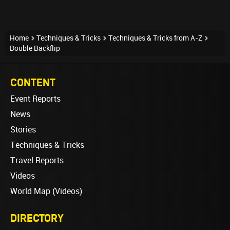
Home
Techniques & Tricks
Techniques & Tricks from A-Z
Double Backflip
CONTENT
Event Reports
News
Stories
Techniques & Tricks
Travel Reports
Videos
World Map (Videos)
DIRECTORY