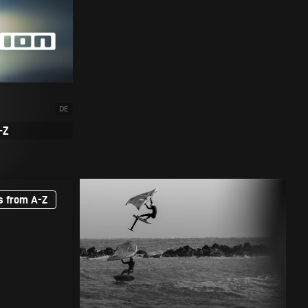
DE
-Z
s from A-Z