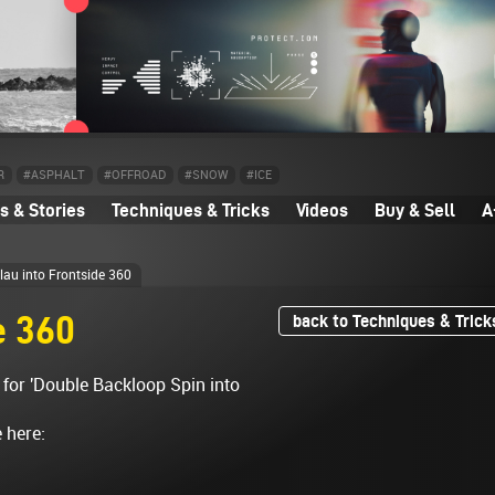
R
#ASPHALT
#OFFROAD
#SNOW
#ICE
 & Stories
Techniques & Tricks
Videos
Buy & Sell
A
lau into Frontside 360
e 360
back to Techniques & Trick
 for 'Double Backloop Spin into
e here: