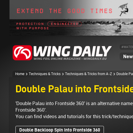
#WATE
News
Home
Techniques & Tricks
Techniques & Tricks from A-Z
Double Pa
Double Palau into Frontsid
'Double Palau into Frontside 360' is an alternative name
Frontside 360'.
You can find videos and tutorials for this trick/techniqu
Double Backloop Spin into Frontside 360