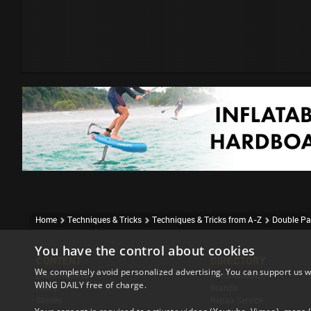
Home
Techniques & Tricks
Techniques & Tricks from A-Z
Double Pa
You have the control about cookies
CONTENT
DIRECTORY
We completely avoid personalized advertising. You can support us w
Event Reports
Accomodation
WING DAILY free of charge.
News
Brands
Stories
Repair Service