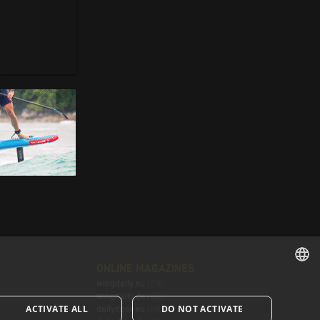
ONLINE MAGAZINES
wingdaily.eu
(EN)
ENGLISH
wingdaily.de
(DE)
ACTIVATE ALL
DO NOT ACTIVATE
dailydose.eu
(EN)
ENGLISH