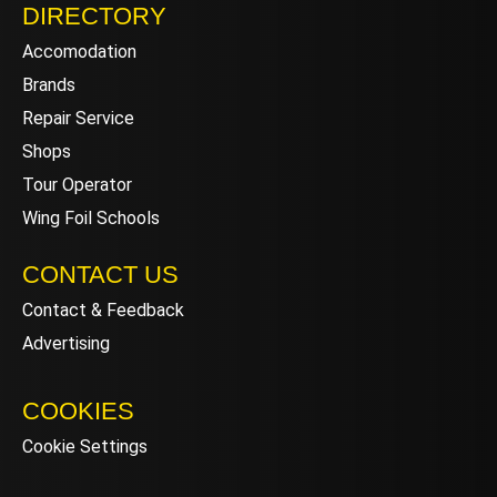
DIRECTORY
Accomodation
Brands
Repair Service
Shops
Tour Operator
Wing Foil Schools
CONTACT US
Contact & Feedback
Advertising
COOKIES
Cookie Settings