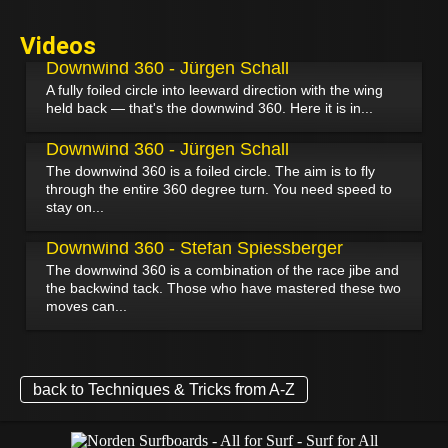
Videos
July 17, 2026
Downwind 360 - Jürgen Schall
A fully foiled circle into leeward direction with the wing
held back — that's the downwind 360. Here it is in...
November 27, 2024
Downwind 360 - Jürgen Schall
The downwind 360 is a foiled circle. The aim is to fly
through the entire 360 degree turn. You need speed to
stay on...
December 1, 2021
Downwind 360 - Stefan Spiessberger
The downwind 360 is a combination of the race jibe and
the backwind tack. Those who have mastered these two
moves can...
back to Techniques & Tricks from A-Z