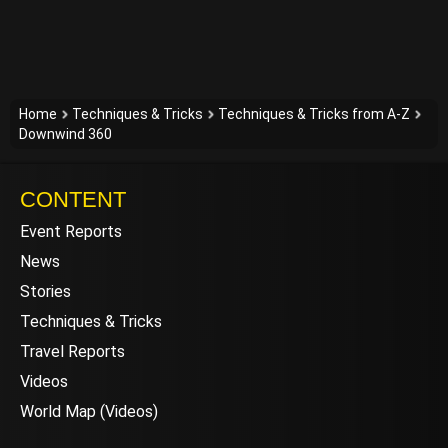
Home
Techniques & Tricks
Techniques & Tricks from A-Z
Downwind 360
CONTENT
Event Reports
News
Stories
Techniques & Tricks
Travel Reports
Videos
World Map (Videos)