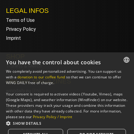
LEGAL INFOS
Terms of Use
Privacy Policy
Imprint
SHOP
You have the control about cookies
T-Shirts & Merch
We completely avoid personalized advertising. You can support us
ENGLISH
with a
donation to our coffee fund
so that we can continue to offer
ONLINE MAGAZINES
WING DAILY free of charge.
ENGLISH
wingdaily.eu
(EN)
Your consent is required to activate videos (Youtube, Vimeo), maps
wingdaily.de
(DE)
(Google Maps), and weather information (Windfinder) on our website.
These providers may track your usage and combine this information
dailydose.eu
(EN)
with other data they have already collected. For more information,
please see our
Privacy Policy / Imprint
dailydose.de
(DE)
SHOW DETAILS