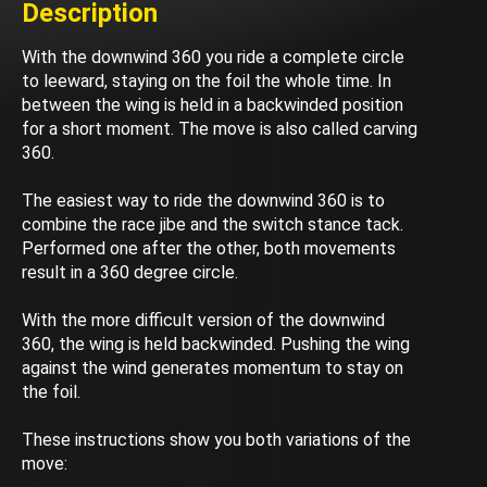
Description
With the downwind 360 you ride a complete circle
to leeward, staying on the foil the whole time. In
between the wing is held in a backwinded position
for a short moment. The move is also called carving
360.
The easiest way to ride the downwind 360 is to
combine the race jibe and the switch stance tack.
Performed one after the other, both movements
result in a 360 degree circle.
With the more difficult version of the downwind
360, the wing is held backwinded. Pushing the wing
against the wind generates momentum to stay on
the foil.
These instructions show you both variations of the
move: