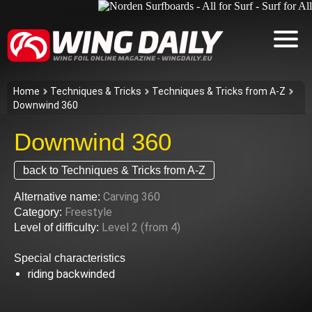
Home
Techniques & Tricks
Techniques & Tricks from A-Z
Downwind 360
Downwind 360
back to Techniques & Tricks from A-Z
Carving 360
Alternative name:
Freestyle
Category:
Level 2 (from 4)
Level of difficulty:
Special characteristics
riding backwinded