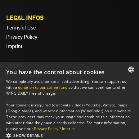
LEGAL INFOS
Terms of Use
Privacy Policy
Imprint
SHOP
You have the control about cookies
T-Shirts & Merch
We completely avoid personalized advertising. You can support us
ENGLISH
with a
donation to our coffee fund
so that we can continue to offer
ONLINE MAGAZINES
WING DAILY free of charge.
ENGLISH
wingdaily.eu
(EN)
Your consent is required to activate videos (Youtube, Vimeo), maps
wingdaily.de
(DE)
(Google Maps), and weather information (Windfinder) on our website.
These providers may track your usage and combine this information
dailydose.eu
(EN)
with other data they have already collected. For more information,
please see our
Privacy Policy / Imprint
dailydose.de
(DE)
SHOW DETAILS