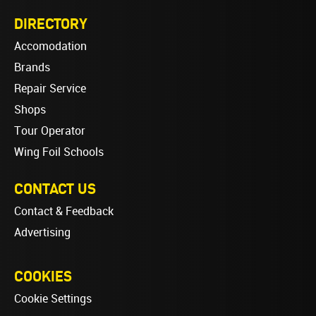
DIRECTORY
Accomodation
Brands
Repair Service
Shops
Tour Operator
Wing Foil Schools
CONTACT US
Contact & Feedback
Advertising
COOKIES
Cookie Settings