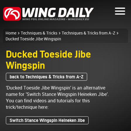
Home
Techniques & Tricks
Techniques & Tricks from A-Z
Ducked Toeside Jibe Wingspin
Ducked Toeside Jibe
Wingspin
back to Techniques & Tricks from A-Z
'Ducked Toeside Jibe Wingspin' is an alternative
name for 'Switch Stance Wingspin Heineken Jibe'.
You can find videos and tutorials for this
trick/technique here:
Switch Stance Wingspin Heineken Jibe