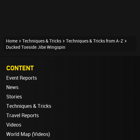
Home
Techniques & Tricks
Techniques & Tricks from A-Z
Ducked Toeside Jibe Wingspin
CONTENT
Event Reports
News
Stories
Techniques & Tricks
Travel Reports
Videos
World Map (Videos)