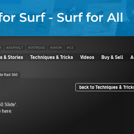
R
#ASPHALT
#OFFROAD
#SNOW
#ICE
 & Stories
Techniques & Tricks
Videos
Buy & Sell
A
ide Rad 360
back to Techniques & Trick
0 Slide'.
e here: