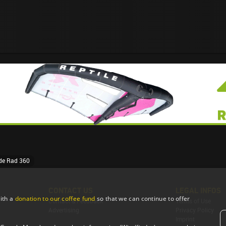
ide Rad 360
CONTACT US
LEGAL INFOS
ith a
donation to our coffee fund
so that we can continue to offer
Contact & Feedback
Terms of Use
Advertising
Privacy Policy
Imprint