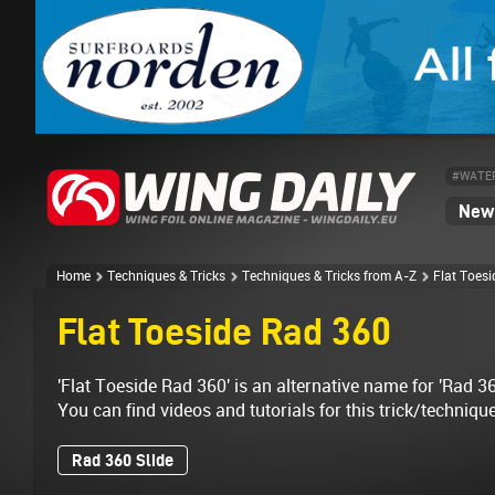
#WATE
News
Home
Techniques & Tricks
Techniques & Tricks from A-Z
Flat Toes
Flat Toeside Rad 360
'Flat Toeside Rad 360' is an alternative name for 'Rad 36
You can find videos and tutorials for this trick/techniqu
Rad 360 Slide