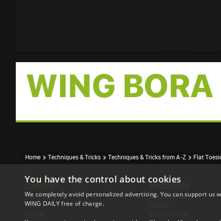
Home
Techniques & Tricks
Techniques & Tricks from A-Z
Flat Toes
You have the control about cookies
CONTENT
DIRECTORY
We completely avoid personalized advertising. You can support us w
Event Reports
Accomodation
WING DAILY free of charge.
News
Brands
Stories
Repair Service