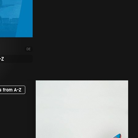
DE
-Z
s from A-Z