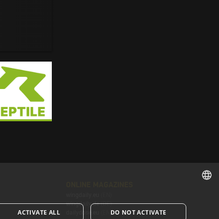
ONLINE MAGAZINES
wingdaily.eu
(EN)
ENGLISH
wingdaily.de
(DE)
ACTIVATE ALL
DO NOT ACTIVATE
dailydose.eu
(EN)
ENGLISH