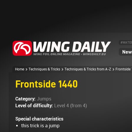
#WATE
News
Home
Techniques & Tricks
Techniques & Tricks from A-Z
Frontside
Frontside 1440
Category:
Jumps
Level of difficulty:
Level 4 (from 4)
Special characteristics
this trick is a jump