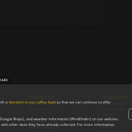
 1440
CONTACT US
LEGAL INFOS
ith a
donation to our coffee fund
so that we can continue to offer
Contact & Feedback
Terms of Use
Advertising
Privacy Policy
Imprint
 (Google Maps), and weather information (Windfinder) on our website.
COOKIES
with other data they have already collected. For more information,
SHOP
Cookie Settings