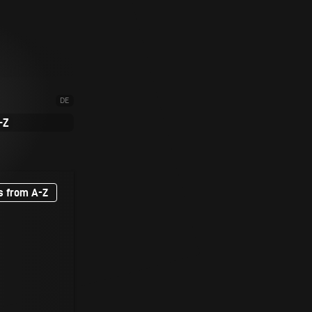
DE
-Z
s from A-Z