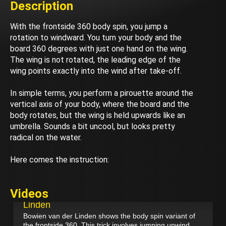
Description
With the frontside 360 body spin, you jump a
rotation to windward. You turn your body and the
board 360 degrees with just one hand on the wing.
The wing is not rotated, the leading edge of the
wing points exactly into the wind after take-off.
In simple terms, you perform a pirouette around the
vertical axis of your body, where the board and the
body rotates, but the wing is held upwards like an
umbrella. Sounds a bit uncool, but looks pretty
radical on the water.
Here comes the instruction:
March 22, 2025
Videos
Frontside 360 Body Spin - Bowien van der
Linden
Bowien van der Linden shows the body spin variant of
the frontside 360. This trick involves jumping upwind