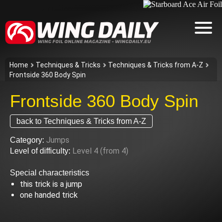
Home
Techniques & Tricks
Techniques & Tricks from A-Z
Frontside 360 Body Spin
Frontside 360 Body Spin
back to Techniques & Tricks from A-Z
Jumps
Category:
Level 4 (from 4)
Level of difficulty:
Special characteristics
this trick is a jump
one handed trick