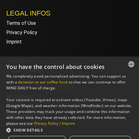
LEGAL INFOS
Terms of Use
Privacy Policy
Imprint
SHOP
You have the control about cookies
T-Shirts & Merch
We completely avoid personalized advertising. You can support us
ENGLISH
with a
donation to our coffee fund
so that we can continue to offer
ONLINE MAGAZINES
WING DAILY free of charge.
ENGLISH
wingdaily.eu
(EN)
Your consent is required to activate videos (Youtube, Vimeo), maps
wingdaily.de
(DE)
(Google Maps), and weather information (Windfinder) on our website.
These providers may track your usage and combine this information
dailydose.eu
(EN)
with other data they have already collected. For more information,
please see our
Privacy Policy / Imprint
dailydose.de
(DE)
SHOW DETAILS