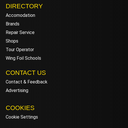
DIRECTORY
Accomodation
Brands
Repair Service
Shops
Tour Operator
Wing Foil Schools
CONTACT US
Contact & Feedback
Advertising
COOKIES
Cookie Settings