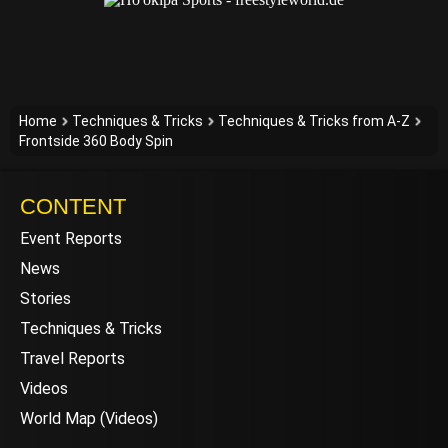
Home
Techniques & Tricks
Techniques & Tricks from A-Z
Frontside 360 Body Spin
CONTENT
Event Reports
News
Stories
Techniques & Tricks
Travel Reports
Videos
World Map (Videos)