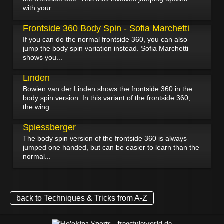
with your...
January 15, 2025
Frontside 360 Body Spin - Sofia Marchetti
If you can do the normal frontside 360, you can also
jump the body spin variation instead. Sofia Marchetti
shows you...
January 12, 2025
Frontside 360 Body Spin - Bowien van der
Linden
Bowien van der Linden shows the frontside 360 in the
body spin version. In this variant of the frontside 360,
the wing...
August 23, 2022
Frontside 360 Body Spin - Stefan
Spiessberger
The body spin version of the frontside 360 is always
jumped one handed, but can be easier to learn than the
normal...
back to Techniques & Tricks from A-Z