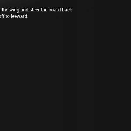
g the wing and steer the board back
off to leeward.