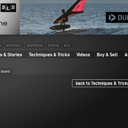
R
#ASPHALT
#OFFROAD
#SNOW
#ICE
 & Stories
Techniques & Tricks
Videos
Buy & Sell
A
e board
back to Techniques & Trick