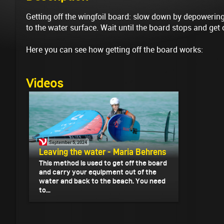
Getting off the wingfoil board: slow down by depowerin
to the water surface. Wait until the board stops and get 
Here you can see how getting off the board works:
Videos
September 5, 2024
Leaving the water - Maria Behrens
This method is used to get off the board
and carry your equipment out of the
water and back to the beach. You need
to...