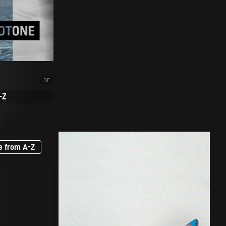
DE
-Z
s from A-Z