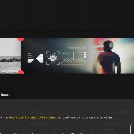
e board
CONTACT US
LEGAL INFOS
ith a
donation to our coffee fund
so that we can continue to offer
Contact & Feedback
Terms of Use
Advertising
Privacy Policy
Imprint