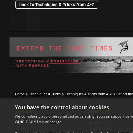
back to Techniques & Tricks from A-Z
Home
Techniques & Tricks
Techniques & Tricks from A-Z
Get off th
You have the control about cookies
CONTENT
DIRECTORY
We completely avoid personalized advertising. You can support us w
Event Reports
Accomodation
WING DAILY free of charge.
News
Brands
Stories
Repair Service