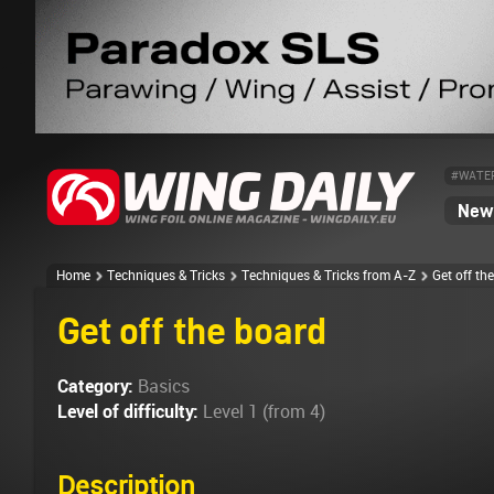
#WATE
News
Home
Techniques & Tricks
Techniques & Tricks from A-Z
Get off th
Get off the board
Category:
Basics
Level of difficulty:
Level 1 (from 4)
Description