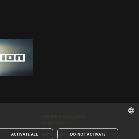
ONLINE MAGAZINES
wingdaily.eu
(EN)
ENGLISH
wingdaily.de
(DE)
ACTIVATE ALL
DO NOT ACTIVATE
dailydose.eu
(EN)
ENGLISH