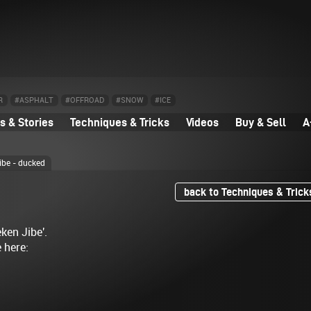
R
#ASPHALT
#OFFROAD
#SNOW
#ICE
 & Stories
Techniques & Tricks
Videos
Buy & Sell
A
ibe - ducked
back to Techniques & Trick
ken Jibe'.
e here: