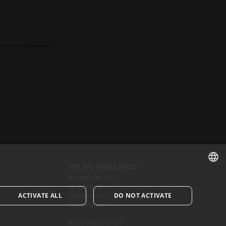
ONLINE MAGAZINES
wingdaily.eu
(EN)
ENGLISH
wingdaily.de
(DE)
ACTIVATE ALL
DO NOT ACTIVATE
dailydose.eu
(EN)
ENGLISH
dailydose.de
(DE)
© 2026 WING DAILY