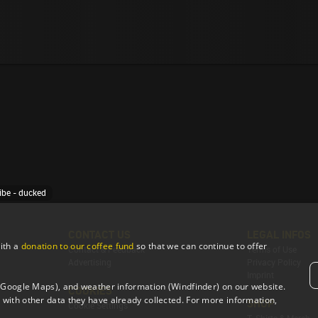
ibe - ducked
CONTACT US
LEGAL INFOS
ith a
donation to our coffee fund
so that we can continue to offer
Contact & Feedback
Terms of Use
Advertising
Privacy Policy
Imprint
 (Google Maps), and weather information (Windfinder) on our website.
COOKIES
with other data they have already collected. For more information,
SHOP
Cookie Settings