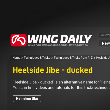
#WATE
News
Home
Techniques & Tricks
Techniques & Tricks from A-Z
Heelside J
Heelside Jibe - ducked
'Heelside Jibe - ducked' is an alternative name for 'Heine
You can find videos and tutorials for this trick/techniqu
Heineken Jibe