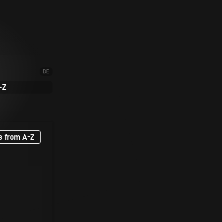
DE
-Z
s from A-Z