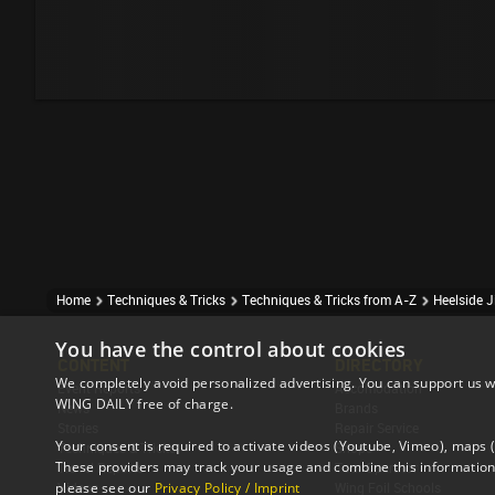
Home
Techniques & Tricks
Techniques & Tricks from A-Z
Heelside J
You have the control about cookies
CONTENT
DIRECTORY
We completely avoid personalized advertising. You can support us w
Event Reports
Accomodation
WING DAILY free of charge.
News
Brands
Stories
Repair Service
Your consent is required to activate videos (Youtube, Vimeo), maps
Techniques & Tricks
Shops
These providers may track your usage and combine this information 
Travel Reports
Tour Operator
please see our
Privacy Policy / Imprint
Videos
Wing Foil Schools