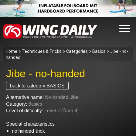
Home
Techniques & Tricks
Categories
Basics
Jibe - no-
handed
Jibe - no-handed
back to category BASICS
No-handed Jibe
Alternative name:
Basics
Category:
Level 2 (from 4)
Level of difficulty:
Special characteristics
no handed trick