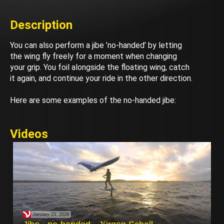
Description
You can also perform a jibe ’no-handed’ by letting
the wing fly freely for a moment when changing
your grip. You foil alongside the floating wing, catch
it again, and continue your ride in the other direction.
Here are some examples of the no-handed jibe:
Videos
January 23, 2026