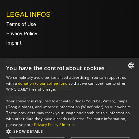
LEGAL INFOS
Terms of Use
Privacy Policy
Imprint
SHOP
You have the control about cookies
T-Shirts & Merch
We completely avoid personalized advertising. You can support us
ENGLISH
with a
donation to our coffee fund
so that we can continue to offer
ONLINE MAGAZINES
WING DAILY free of charge.
ENGLISH
wingdaily.eu
(EN)
Your consent is required to activate videos (Youtube, Vimeo), maps
wingdaily.de
(DE)
(Google Maps), and weather information (Windfinder) on our website.
These providers may track your usage and combine this information
dailydose.eu
(EN)
with other data they have already collected. For more information,
please see our
Privacy Policy / Imprint
dailydose.de
(DE)
SHOW DETAILS