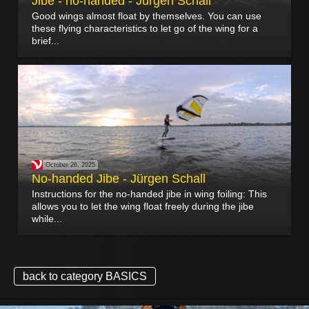
Jibe - no-handed - Jürgen Schall
Good wings almost float by themselves. You can use
these flying characteristics to let go of the wing for a
brief...
October 26, 2025
No-handed Jibe - Jürgen Schall
Instructions for the no-handed jibe in wing foiling: This
allows you to let the wing float freely during the jibe
while...
back to category BASICS