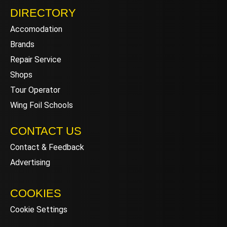
DIRECTORY
Accomodation
Brands
Repair Service
Shops
Tour Operator
Wing Foil Schools
CONTACT US
Contact & Feedback
Advertising
COOKIES
Cookie Settings