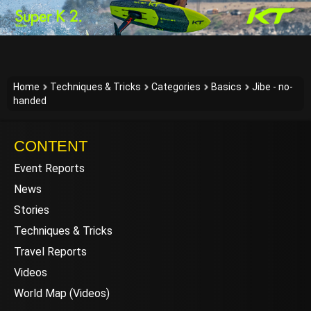
Home
Techniques & Tricks
Categories
Basics
Jibe - no-
handed
CONTENT
Event Reports
News
Stories
Techniques & Tricks
Travel Reports
Videos
World Map (Videos)