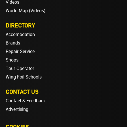
Videos
World Map (Videos)
DIRECTORY
Accomodation
Brands
Repair Service
Shops
Tour Operator
Wing Foil Schools
CONTACT US
Contact & Feedback
Advertising
COOKIES