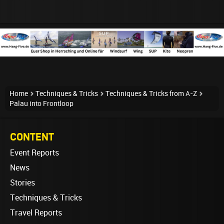
Home
Techniques & Tricks
Techniques & Tricks from A-Z
Palau into Frontloop
CONTENT
Event Reports
News
Stories
Techniques & Tricks
Travel Reports