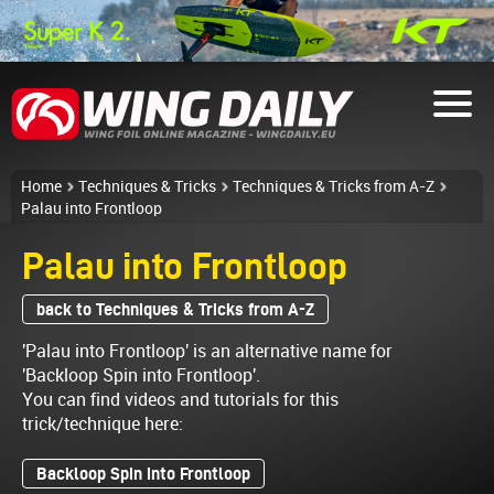
Home
Techniques & Tricks
Techniques & Tricks from A-Z
Palau into Frontloop
Palau into Frontloop
back to Techniques & Tricks from A-Z
'Palau into Frontloop' is an alternative name for
'Backloop Spin into Frontloop'.
You can find videos and tutorials for this
trick/technique here:
Backloop Spin into Frontloop