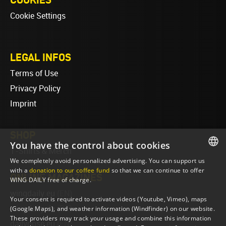
Cookie Settings
LEGAL INFOS
Terms of Use
Privacy Policy
Imprint
SHOP
You have the control about cookies
T-Shirts & Merch
We completely avoid personalized advertising. You can support us
ENGLISH
with a
donation to our coffee fund
so that we can continue to offer
ONLINE MAGAZINES
WING DAILY free of charge.
ENGLISH
wingdaily.eu
(EN)
Your consent is required to activate videos (Youtube, Vimeo), maps
wingdaily.de
(DE)
(Google Maps), and weather information (Windfinder) on our website.
These providers may track your usage and combine this information
dailydose.eu
(EN)