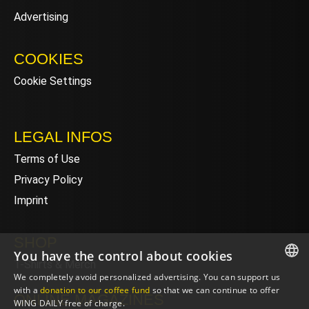
Advertising
COOKIES
Cookie Settings
LEGAL INFOS
Terms of Use
Privacy Policy
Imprint
SHOP
You have the control about cookies
T-Shirts & Merch
We completely avoid personalized advertising. You can support us
ENGLISH
with a
donation to our coffee fund
so that we can continue to offer
ONLINE MAGAZINES
WING DAILY free of charge.