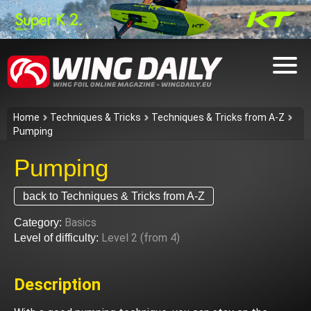
Home
Techniques & Tricks
Techniques & Tricks from A-Z
Pumping
Pumping
back to Techniques & Tricks from A-Z
Basics
Category:
Level 2 (from 4)
Level of difficulty:
Description