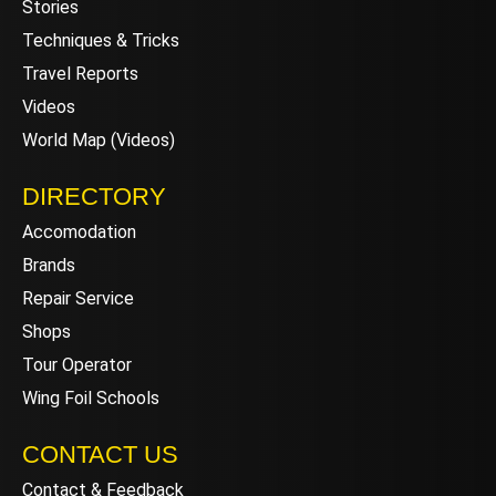
Stories
Techniques & Tricks
Travel Reports
Videos
World Map (Videos)
DIRECTORY
Accomodation
Brands
Repair Service
Shops
Tour Operator
Wing Foil Schools
CONTACT US
Contact & Feedback