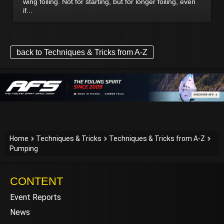
wing foiling. Not for starting, but for longer foiling, even
if...
back to Techniques & Tricks from A-Z
Home
Techniques & Tricks
Techniques & Tricks from A-Z
Pumping
CONTENT
Event Reports
News