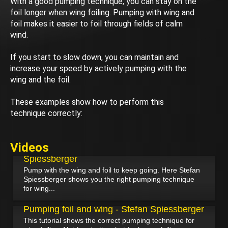
With a good pumping technique, you can stay on the
foil longer when wing foiling. Pumping with wing and
foil makes it easier to foil through fields of calm
wind.
If you start to slow down, you can maintain and
increase your speed by actively pumping with the
wing and the foil.
These examples show how to perform this
technique correctly:
June 12, 2024
Videos
Pumping the foil and wing - Stefan
Spiessberger
Pump with the wing and foil to keep going. Here Stefan
Spiessberger shows you the right pumping technique
for wing...
March 24, 2022
Pumping foil and wing - Stefan Spiessberger
This tutorial shows the correct pumping technique for