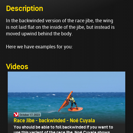
Description
In the backwinded version of the race jibe, the wing
is not laid flat on the inside of the jibe, but instead is
moved upwind behind the body.
Here we have examples for you:
Videos
October 17, 2023
Race Jibe - backwinded - Noé Cuyala
You should be able to foil backwinded if you want to
use this variant of the race jibe. Noé Cuyala shows