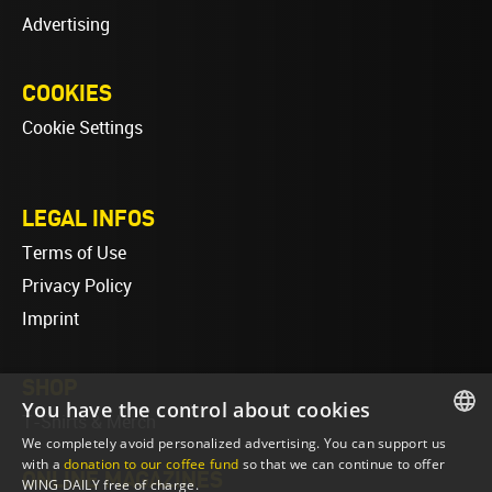
Advertising
COOKIES
Cookie Settings
LEGAL INFOS
Terms of Use
Privacy Policy
Imprint
SHOP
You have the control about cookies
T-Shirts & Merch
We completely avoid personalized advertising. You can support us
ENGLISH
with a
donation to our coffee fund
so that we can continue to offer
ONLINE MAGAZINES
WING DAILY free of charge.