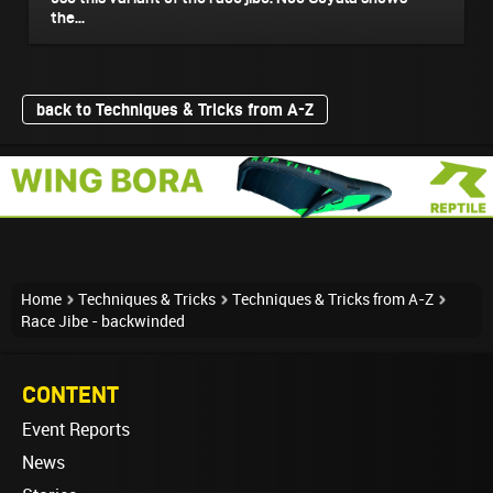
the...
back to Techniques & Tricks from A-Z
Home
Techniques & Tricks
Techniques & Tricks from A-Z
Race Jibe - backwinded
CONTENT
Event Reports
News