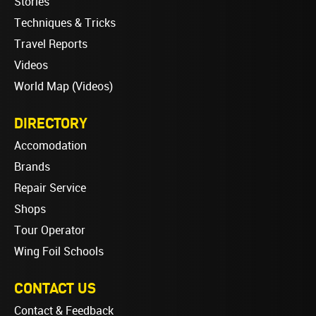
Stories
Techniques & Tricks
Travel Reports
Videos
World Map (Videos)
DIRECTORY
Accomodation
Brands
Repair Service
Shops
Tour Operator
Wing Foil Schools
CONTACT US
Contact & Feedback