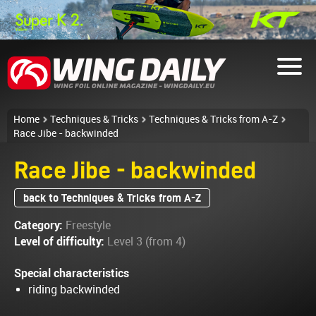
Home
Techniques & Tricks
Techniques & Tricks from A-Z
Race Jibe - backwinded
Race Jibe - backwinded
back to Techniques & Tricks from A-Z
Category:
Freestyle
Level of difficulty:
Level 3 (from 4)
Special characteristics
riding backwinded