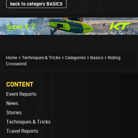
back to category BASICS
Home
Techniques & Tricks
Categories
Basics
Riding
Crosswind
CONTENT
Event Reports
News
Stories
Techniques & Tricks
Travel Reports