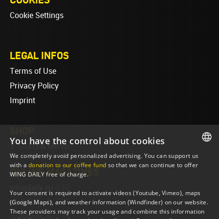
Cookie Settings
LEGAL INFOS
Terms of Use
Privacy Policy
Imprint
SHOP
You have the control about cookies
T-Shirts & Merch
We completely avoid personalized advertising. You can support us
ENGLISH
with a
donation to our coffee fund
so that we can continue to offer
ONLINE MAGAZINES
WING DAILY free of charge.
ENGLISH
wingdaily.eu
(EN)
Your consent is required to activate videos (Youtube, Vimeo), maps
wingdaily.de
(DE)
(Google Maps), and weather information (Windfinder) on our website.
These providers may track your usage and combine this information
dailydose.eu
(EN)