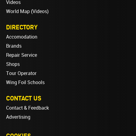
Videos
World Map (Videos)
DIRECTORY
Accomodation
Brands
Repair Service
Shops
Tour Operator
Wing Foil Schools
CONTACT US
Contact & Feedback
Advertising
COOKIES