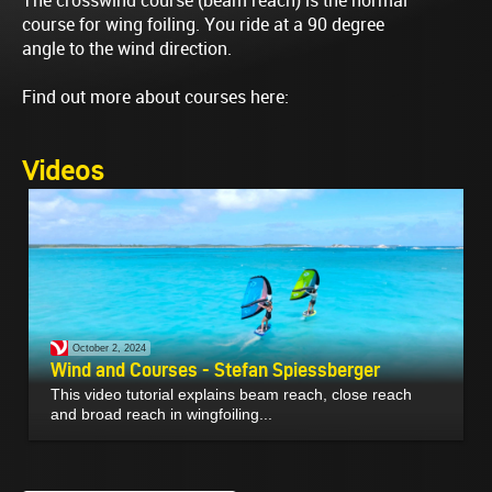
The crosswind course (beam reach) is the normal
course for wing foiling. You ride at a 90 degree
angle to the wind direction.
Find out more about courses here:
Videos
October 2, 2024
Wind and Courses - Stefan Spiessberger
This video tutorial explains beam reach, close reach
and broad reach in wingfoiling...