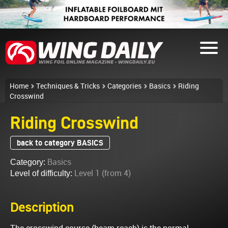
Home
Techniques & Tricks
Categories
Basics
Riding
Crosswind
Riding Crosswind
back to category BASICS
Basics
Category:
Level 1 (from 4)
Level of difficulty:
Description