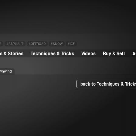
R
#ASPHALT
#OFFROAD
#SNOW
#ICE
 & Stories
Techniques & Tricks
Videos
Buy & Sell
A
ownwind
back to Techniques & Trick