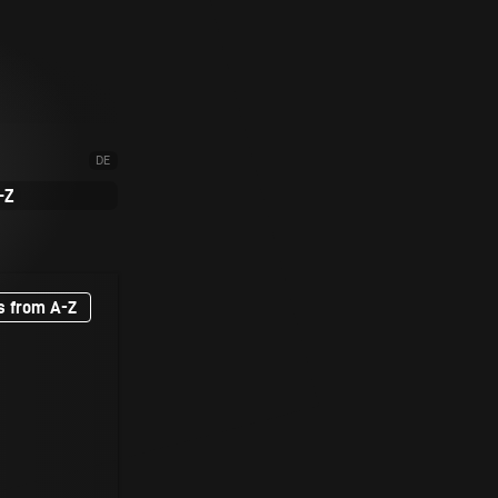
DE
-Z
s from A-Z