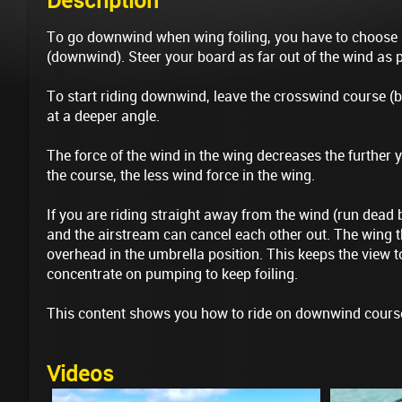
Description
To go downwind when wing foiling, you have to choose
(downwind). Steer your board as far out of the wind as 
To start riding downwind, leave the crosswind course (b
at a deeper angle.
The force of the wind in the wing decreases the further y
the course, the less wind force in the wing.
If you are riding straight away from the wind (run dead 
and the airstream can cancel each other out. The wing th
overhead in the umbrella position. This keeps the view
concentrate on pumping to keep foiling.
This content shows you how to ride on downwind cours
Videos