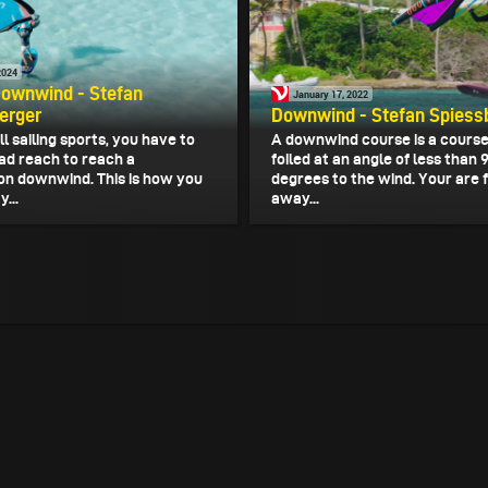
2024
Downwind - Stefan
January 17, 2022
erger
Downwind - Stefan Spiess
ll sailing sports, you have to
A downwind course is a course 
oad reach to reach a
foiled at an angle of less than 
on downwind. This is how you
degrees to the wind. Your are f
...
away...