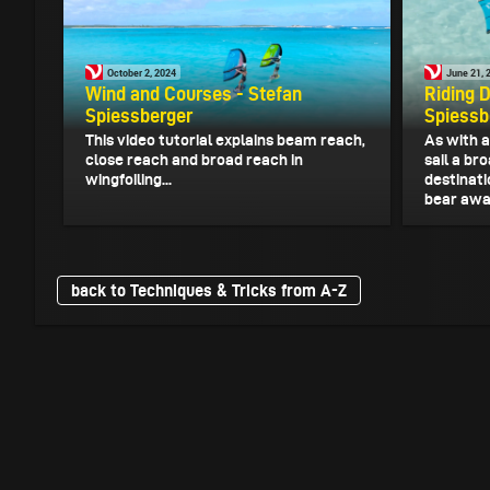
October 2, 2024
June 21, 
Wind and Courses - Stefan
Riding 
Spiessberger
Spiessb
This video tutorial explains beam reach,
As with a
close reach and broad reach in
sail a br
wingfoiling...
destinati
bear away
back to Techniques & Tricks from A-Z