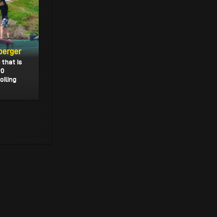
berger
that is
90
oiling