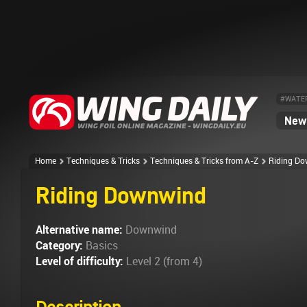
#WATE
News
Home
Techniques & Tricks
Techniques & Tricks from A-Z
Riding D
Riding Downwind
Alternative name:
Downwind
Category:
Basics
Level of difficulty:
Level 2 (from 4)