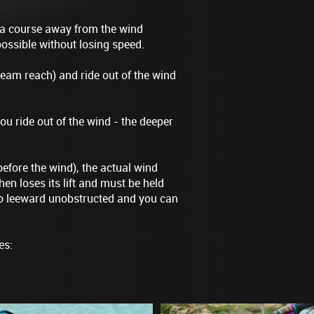
 a course away from the wind
possible without losing speed.
eam reach) and ride out of the wind
ou ride out of the wind - the deeper
before the wind), the actual wind
en loses its lift and must be held
 to leeward unobstructed and you can
es: