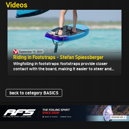
Videos
September 15, 2024
Riding in Footstraps - Stefan Spiessberger
Wingfoiling in footstraps: footstraps provide closer
contact with the board, making it easier to steer and...
back to category BASICS