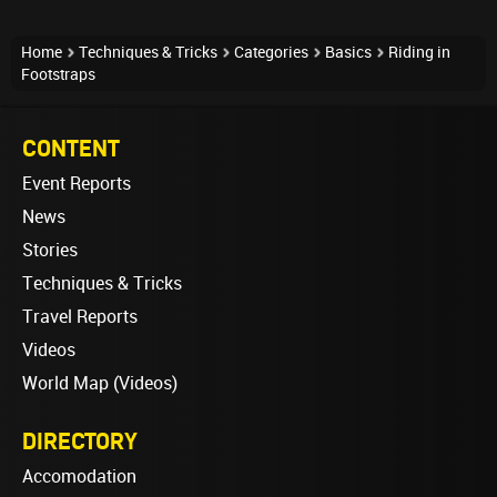
Home
Techniques & Tricks
Categories
Basics
Riding in
Footstraps
CONTENT
Event Reports
News
Stories
Techniques & Tricks
Travel Reports
Videos
World Map (Videos)
DIRECTORY
Accomodation