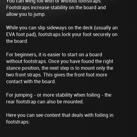
You can wing foil with or without footstraps.
Footstraps increase stability on the board and
allow you to jump.
While you can slip sideways on the deck (usually an
EVA foot pad), footstraps lock your foot securely on
the board.
For beginners, it is easier to start on a board
without footstraps. Once you have found the right
stance position, the next step is to mount only the
two front straps. This gives the front foot more
contact with the board.
For jumping - or more stability when foiling - the
rear footstrap can also be mounted.
Here you can see content that deals with foiling in
footstraps: