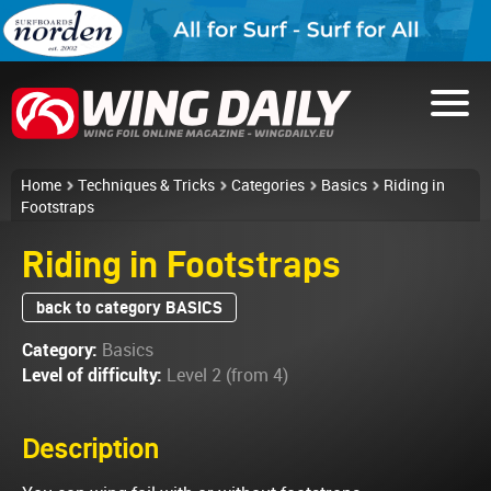
Home
Techniques & Tricks
Categories
Basics
Riding in
Footstraps
Riding in Footstraps
back to category BASICS
Category:
Basics
Level of difficulty:
Level 2 (from 4)
Description