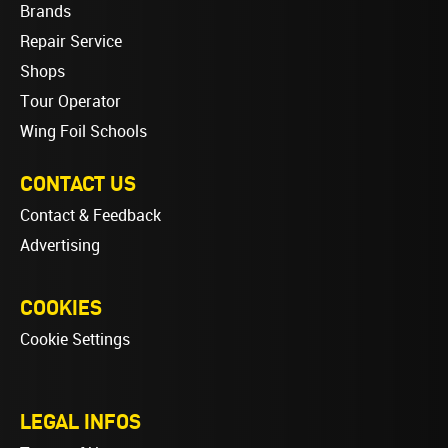
Brands
Repair Service
Shops
Tour Operator
Wing Foil Schools
CONTACT US
Contact & Feedback
Advertising
COOKIES
Cookie Settings
LEGAL INFOS