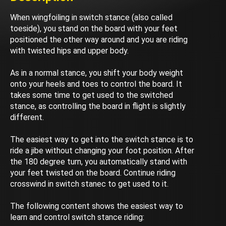
When wingfoiling in switch stance (also called
toeside), you stand on the board with your feet
positioned the other way around and you are riding
with twisted hips and upper body.
As in a normal stance, you shift your body weight
onto your heels and toes to control the board. It
takes some time to get used to the switched
stance, as controlling the board in flight is slightly
different.
The easiest way to get into the switch stance is to
ride a jibe without changing your foot position. After
the 180 degree turn, you automatically stand with
your feet twisted on the board. Continue riding
crosswind in switch stanec to get used to it.
The following content shows the easiest way to
learn and control switch stance riding: