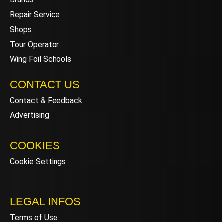
Repair Service
Shops
Tour Operator
Wing Foil Schools
CONTACT US
Contact & Feedback
Advertising
COOKIES
Cookie Settings
LEGAL INFOS
Terms of Use