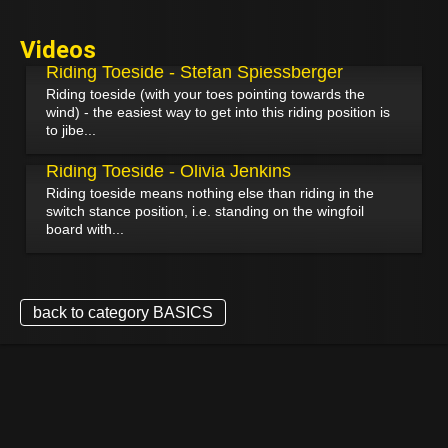
Videos
September 7, 2024
Riding Toeside - Stefan Spiessberger
Riding toeside (with your toes pointing towards the
wind) - the easiest way to get into this riding position is
to jibe...
January 31, 2022
Riding Toeside - Olivia Jenkins
Riding toeside means nothing else than riding in the
switch stance position, i.e. standing on the wingfoil
board with...
back to category BASICS