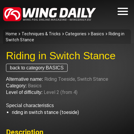
Home
Techniques & Tricks
Categories
Basics
Riding in
Switch Stance
Riding in Switch Stance
back to category BASICS
Riding Toeside, Switch Stance
Alternative name:
Basics
Category:
Level 2 (from 4)
Level of difficulty:
Special characteristics
riding in switch stance (toeside)
Description