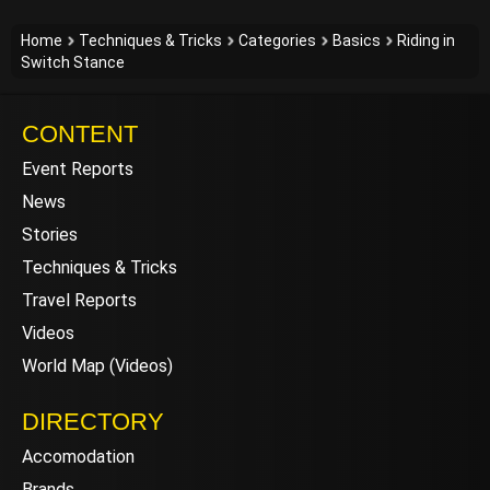
Home
Techniques & Tricks
Categories
Basics
Riding in
Switch Stance
CONTENT
Event Reports
News
Stories
Techniques & Tricks
Travel Reports
Videos
World Map (Videos)
DIRECTORY
Accomodation
Brands