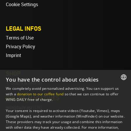
Cookie Settings
LEGAL INFOS
Terms of Use
Privacy Policy
Imprint
SHOP
You have the control about cookies
T-Shirts & Merch
We completely avoid personalized advertising. You can support us
ENGLISH
with a
donation to our coffee fund
so that we can continue to offer
ONLINE MAGAZINES
WING DAILY free of charge.
ENGLISH
wingdaily.eu
(EN)
Your consent is required to activate videos (Youtube, Vimeo), maps
wingdaily.de
(DE)
(Google Maps), and weather information (Windfinder) on our website.
These providers may track your usage and combine this information
dailydose.eu
(EN)
with other data they have already collected. For more information,