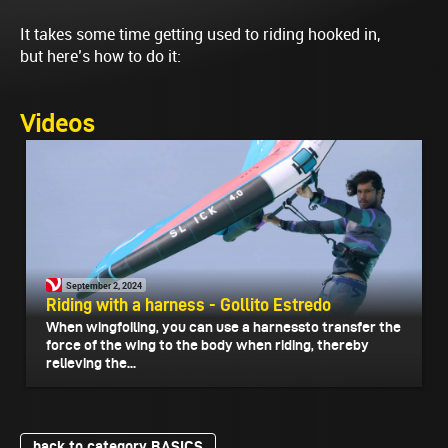
It takes some time getting used to riding hooked in,
but here’s how to do it:
Videos
September 2, 2024
Riding with a harness - Gollito Estredo
When wingfoiling, you can use a harnessto transfer the
force of the wing to the body when riding, thereby
relieving the...
back to category BASICS