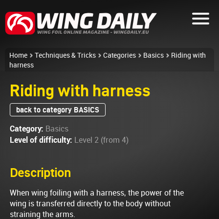
Home
Techniques & Tricks
Categories
Basics
Riding with
harness
Riding with harness
back to category BASICS
Category:
Basics
Level of difficulty:
Level 2 (from 4)
Description
When wing foiling with a harness, the power of the
wing is transferred directly to the body without
straining the arms.