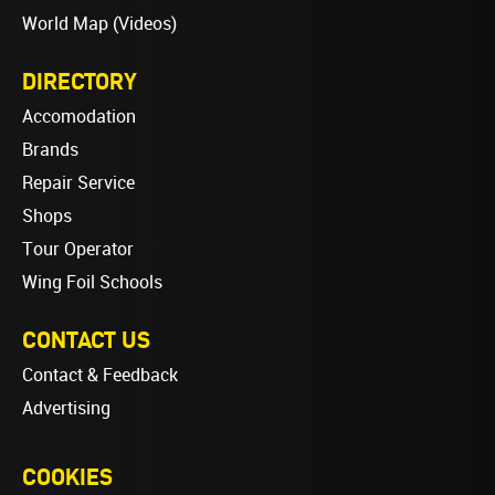
World Map (Videos)
DIRECTORY
Accomodation
Brands
Repair Service
Shops
Tour Operator
Wing Foil Schools
CONTACT US
Contact & Feedback
Advertising
COOKIES