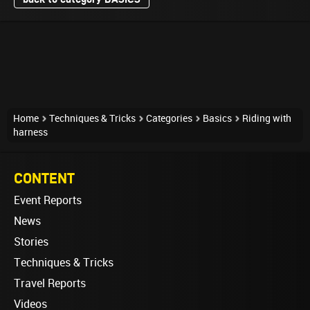
Home
Techniques & Tricks
Categories
Basics
Riding with
harness
CONTENT
Event Reports
News
Stories
Techniques & Tricks
Travel Reports
Videos