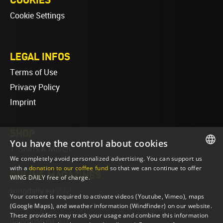
Cookie Settings
LEGAL INFOS
Terms of Use
Privacy Policy
Imprint
SHOP
You have the control about cookies
T-Shirts & Merch
We completely avoid personalized advertising. You can support us
ENGLISH
with a
donation to our coffee fund
so that we can continue to offer
ONLINE MAGAZINES
WING DAILY free of charge.
ENGLISH
wingdaily.eu
(EN)
Your consent is required to activate videos (Youtube, Vimeo), maps
wingdaily.de
(DE)
(Google Maps), and weather information (Windfinder) on our website.
These providers may track your usage and combine this information
dailydose.eu
(EN)