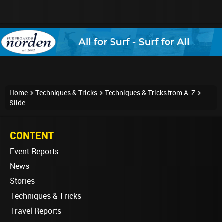
Home
Techniques & Tricks
Techniques & Tricks from A-Z
Slide
CONTENT
Event Reports
News
Stories
Techniques & Tricks
Travel Reports