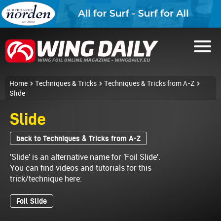
Home
Techniques & Tricks
Techniques & Tricks from A-Z
Slide
Slide
back to Techniques & Tricks from A-Z
'Slide' is an alternative name for 'Foil Slide'.
You can find videos and tutorials for this
trick/technique here:
Foil Slide