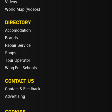
Videos
World Map (Videos)
DIRECTORY
Accomodation
Brands
Repair Service
Shops
Tour Operator
Wing Foil Schools
CONTACT US
Contact & Feedback
Advertising
COOKIES