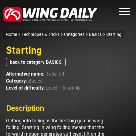
Home
Techniques & Tricks
Categories
Basics
Starting
Starting
back to category BASICS
Alternative name:
Take-off
Category:
Basics
Level of difficulty:
Level 1 (from 4)
Description
Getting into foiling is the first big goal in wing
foiling. Starting in wing foiling means that the
forward motion generates sufficient lift on the