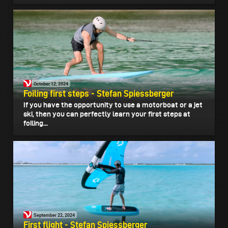
October 12, 2024
Foiling first steps - Stefan Spiessberger
If you have the opportunity to use a motorboat or a jet
ski, then you can perfectly learn your first steps at
foiling...
September 22, 2024
First flight - Stefan Spiessberger