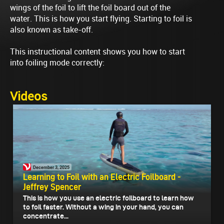
wings of the foil to lift the foil board out of the
water. This is how you start flying. Starting to foil is
also known as take-off.
This instructional content shows you how to start
into foiling mode correctly:
Videos
December 3, 2025
Learning to Foil with an Electric Foilboard -
Jeffrey Spencer
This is how you use an electric foilboard to learn how
to foil faster. Without a wing in your hand, you can
concentrate...