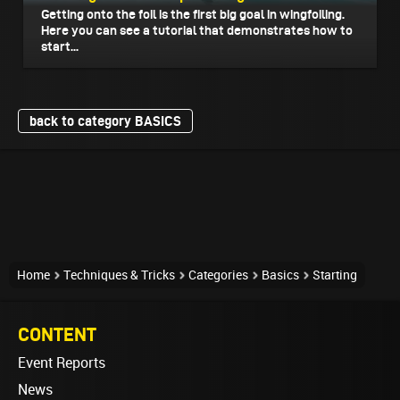
Getting onto the foil is the first big goal in wingfoiling.
Here you can see a tutorial that demonstrates how to
start...
back to category BASICS
Home
Techniques & Tricks
Categories
Basics
Starting
CONTENT
Event Reports
News