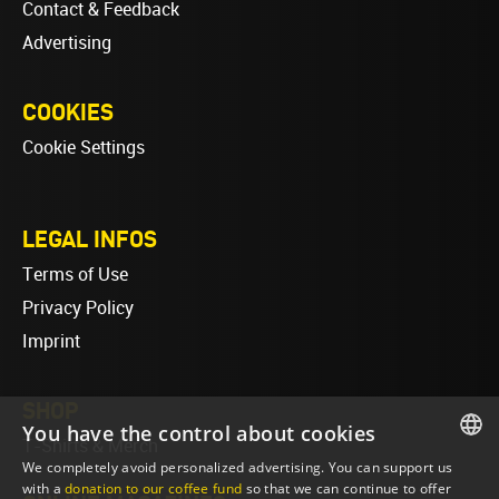
Contact & Feedback
Advertising
COOKIES
Cookie Settings
LEGAL INFOS
Terms of Use
Privacy Policy
Imprint
SHOP
You have the control about cookies
T-Shirts & Merch
We completely avoid personalized advertising. You can support us
ENGLISH
with a
donation to our coffee fund
so that we can continue to offer