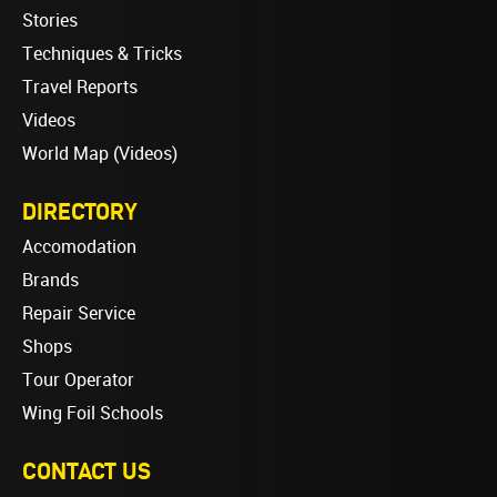
Stories
Techniques & Tricks
Travel Reports
Videos
World Map (Videos)
DIRECTORY
Accomodation
Brands
Repair Service
Shops
Tour Operator
Wing Foil Schools
CONTACT US