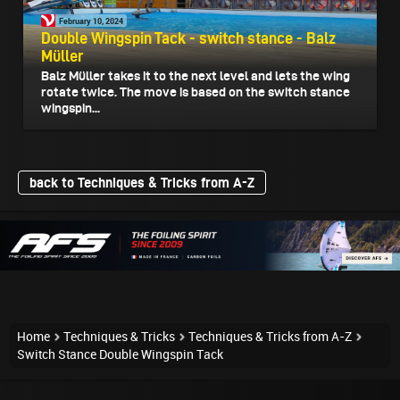
February 10, 2024
Double Wingspin Tack - switch stance - Balz
Müller
Balz Müller takes it to the next level and lets the wing
rotate twice. The move is based on the switch stance
wingspin...
back to Techniques & Tricks from A-Z
Home
Techniques & Tricks
Techniques & Tricks from A-Z
Switch Stance Double Wingspin Tack