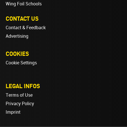
Wing Foil Schools
CONTACT US
Contact & Feedback
Advertising
COOKIES
Cookie Settings
LEGAL INFOS
Terms of Use
Privacy Policy
Imprint