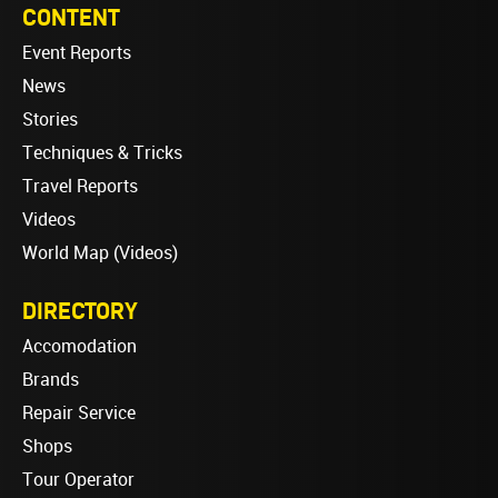
CONTENT
Event Reports
News
Stories
Techniques & Tricks
Travel Reports
Videos
World Map (Videos)
DIRECTORY
Accomodation
Brands
Repair Service
Shops
Tour Operator