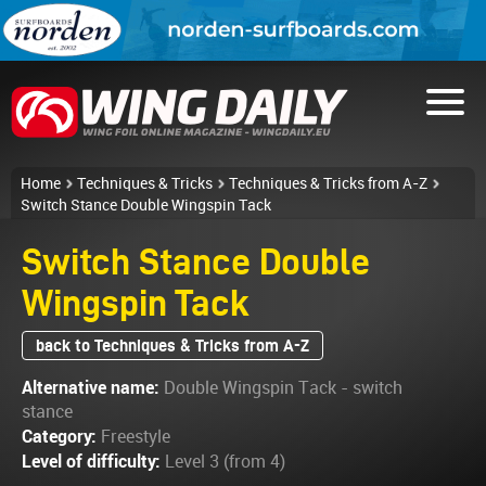
Home
Techniques & Tricks
Techniques & Tricks from A-Z
Switch Stance Double Wingspin Tack
Switch Stance Double
Wingspin Tack
back to Techniques & Tricks from A-Z
Alternative name:
Double Wingspin Tack - switch
stance
Category:
Freestyle
Level of difficulty:
Level 3 (from 4)