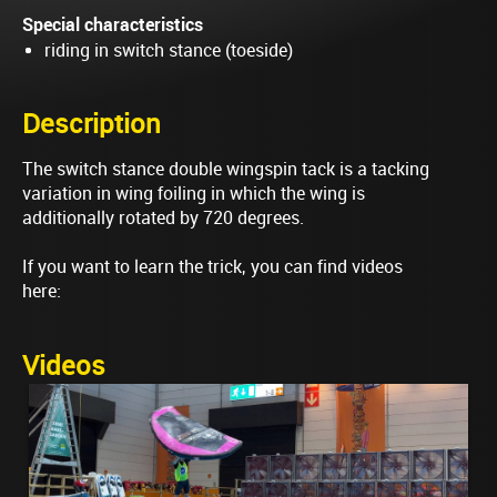
Special characteristics
riding in switch stance (toeside)
Description
The switch stance double wingspin tack is a tacking
variation in wing foiling in which the wing is
additionally rotated by 720 degrees.
If you want to learn the trick, you can find videos
here:
Videos