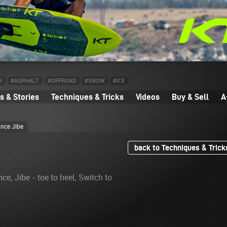
R
#ASPHALT
#OFFROAD
#SNOW
#ICE
 & Stories
Techniques & Tricks
Videos
Buy & Sell
A
ance Jibe
back to Techniques & Trick
nce, Jibe - toe to heel, Switch to