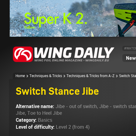
#WATE
News
Home
Techniques & Tricks
Techniques & Tricks from A-Z
Switch St
Switch Stance Jibe
Alternative name:
Jibe - out of switch, Jibe - switch sta
Jibe, Toe to Heel Jibe
Category:
Basics
Level of difficulty:
Level 2 (from 4)