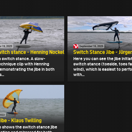
r 19, 2025
September 16, 2025
witch stance - Henning Nockel
Switch Stance Jibe - Jürge
in switch stance. A slow-
Here you can see the jibe initia
chnique clip with Henning
switch stance (toeside, toes f
emonstrating the jibe in both
wind), which is easiest to per
...
with...
2022
ibe - Klaus Twilling
o shows the switch stance jibe