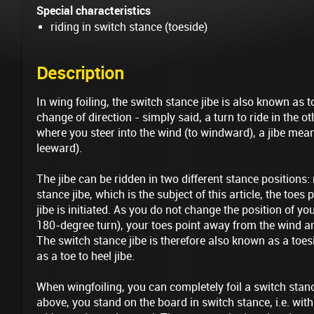
Special characteristics
riding in switch stance (toeside)
Description
In wing foiling, the switch stance jibe is also known as toe
change of direction - simply said, a turn to ride in the ot
where you steer into the wind (to windward), a jibe me
leeward).
The jibe can be ridden in two different stance positions:
stance jibe, which is the subject of this article, the toes
jibe is initiated. As you do not change the position of your
180-degree turn), your toes point away from the wind an
The switch stance jibe is therefore also known as a toesi
as a toe to heel jibe.
When wingfoiling, you can completely foil a switch stanc
above, you stand on the board in switch stance, i.e. with 