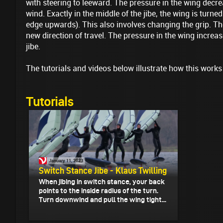
with steering to leeward. The pressure in the wing dec
wind. Exactly in the middle of the jibe, the wing is turne
edge upwards). This also involves changing the grip. Th
new direction of travel. The pressure in the wing increas
jibe.
The tutorials and videos below illustrate how this works
Tutorials
January 11, 2023
Switch Stance Jibe - Klaus Twilling
When jibing in switch stance, your back
points to the inside radius of the turn.
Turn downwind and pull the wing tight...