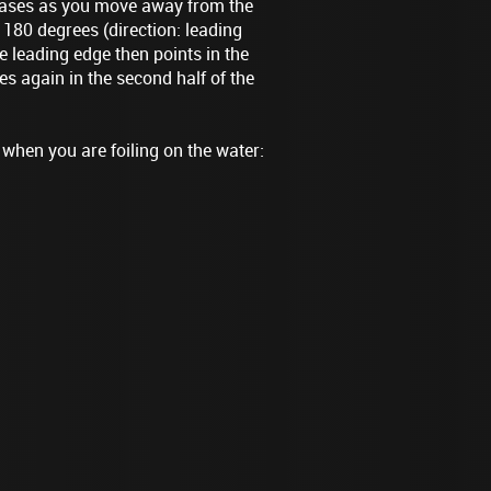
reases as you move away from the
d 180 degrees (direction: leading
e leading edge then points in the
es again in the second half of the
 when you are foiling on the water: