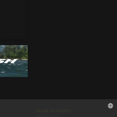
ONLINE MAGAZINES
wingdaily.eu
(EN)