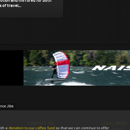
otion and mirrored for both
 of travel...
ance Jibe
CONTACT US
LEGAL INFOS
ith a
donation to our coffee fund
so that we can continue to offer
Contact & Feedback
Terms of Use