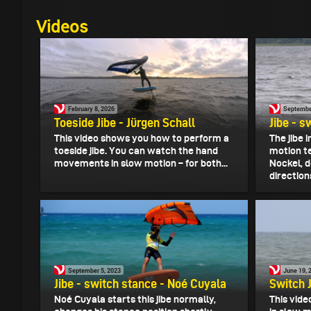
Videos
February 8, 2026
Septembe
Toeside Jibe - Jürgen Schall
Jibe - s
This video shows you how to perform a
The jibe 
toeside jibe. You can watch the hand
motion te
movements in slow motion – for both...
Nockel, d
directions
September 5, 2023
June 19, 
Jibe - switch stance - Noé Cuyala
Switch J
Noé Cuyala starts this jibe normally,
This vide