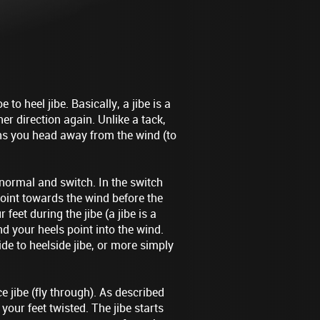
 to heel jibe. Basically, a jibe is a
her direction again. Unlike a tack,
ans you head away from the wind (to
 normal and switch. In the switch
 point towards the wind before the
 feet during the jibe (a jibe is a
d your heels point into the wind.
de to heelside jibe, or more simply
e jibe (fly through). As described
your feet twisted. The jibe starts