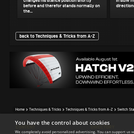
changes his stance position shortly
in slow m
before and therefor stands normally on
directions
the...
back to Techniques & Tricks from A-Z
Home
Techniques & Tricks
Techniques & Tricks from A-Z
Switch St
You have the control about cookies
CONTENT
DIRECTORY
We completely avoid personalized advertising. You can support us w
Event Reports
Accomodation