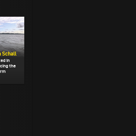
n Schall
ted in
acing the
form