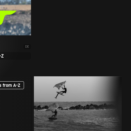
DE
-Z
s from A-Z