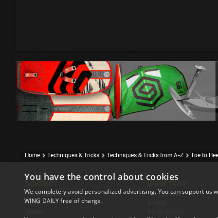
Home
Techniques & Tricks
Techniques & Tricks from A-Z
Toe to Hee
You have the control about cookies
CONTENT
DIRECTORY
We completely avoid personalized advertising. You can support us w
Event Reports
Accomodation
WING DAILY free of charge.
News
Brands
Stories
Repair Service