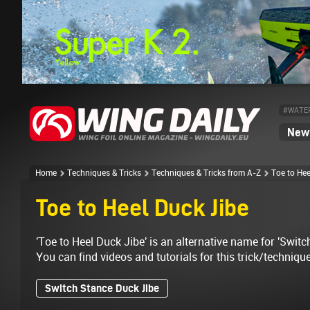
#WATE
News
Home
Techniques & Tricks
Techniques & Tricks from A-Z
Toe to Hee
Toe to Heel Duck Jibe
'Toe to Heel Duck Jibe' is an alternative name for 'Switc
You can find videos and tutorials for this trick/techniqu
Switch Stance Duck Jibe