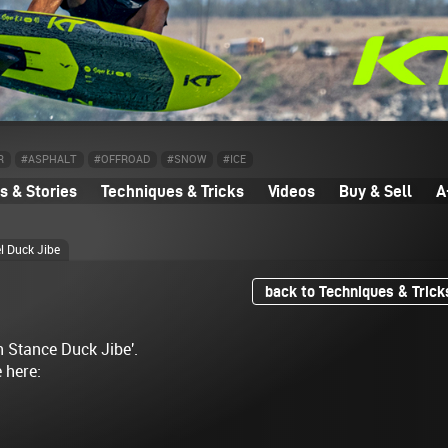
R
#ASPHALT
#OFFROAD
#SNOW
#ICE
 & Stories
Techniques & Tricks
Videos
Buy & Sell
A
l Duck Jibe
back to Techniques & Trick
h Stance Duck Jibe'.
e here: