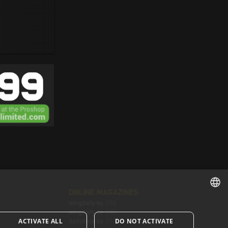
ONLINE MAGAZINES
wingdaily.eu
(EN)
ENGLISH
wingdaily.de
(DE)
ACTIVATE ALL
DO NOT ACTIVATE
dailydose.eu
(EN)
ENGLISH