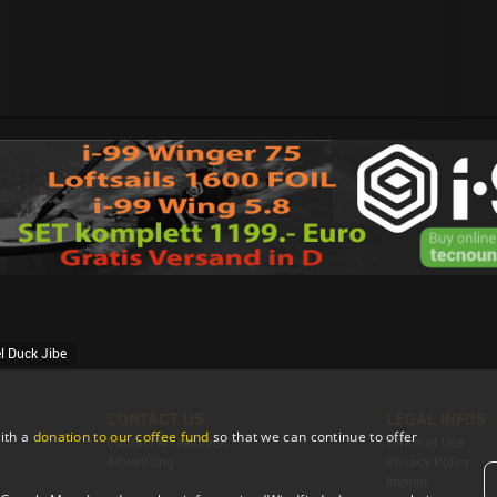
l Duck Jibe
CONTACT US
LEGAL INFOS
ith a
donation to our coffee fund
so that we can continue to offer
Contact & Feedback
Terms of Use
Advertising
Privacy Policy
Imprint