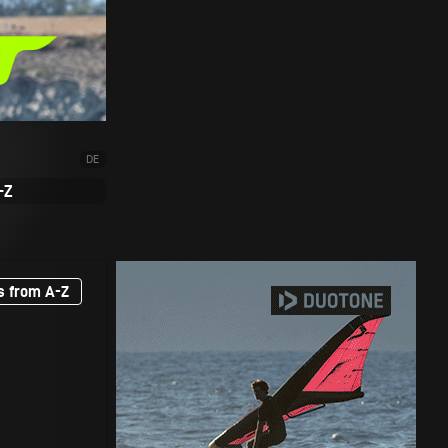
DE
-Z
s from A-Z