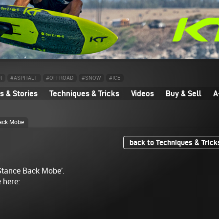
R
#ASPHALT
#OFFROAD
#SNOW
#ICE
 & Stories
Techniques & Tricks
Videos
Buy & Sell
A
ack Mobe
back to Techniques & Trick
 Stance Back Mobe'.
e here: