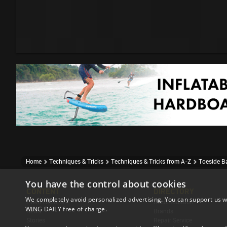
Home
Techniques & Tricks
Techniques & Tricks from A-Z
Toeside B
You have the control about cookies
CONTENT
DIRECTORY
We completely avoid personalized advertising. You can support us w
Event Reports
Accomodation
WING DAILY free of charge.
News
Brands
Stories
Repair Service