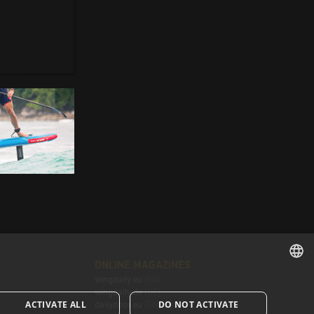
ONLINE MAGAZINES
wingdaily.eu
(EN)
ENGLISH
wingdaily.de
(DE)
ACTIVATE ALL
DO NOT ACTIVATE
dailydose.eu
(EN)
ENGLISH