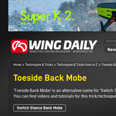
#WATE
News
Home
Techniques & Tricks
Techniques & Tricks from A-Z
Toeside B
Toeside Back Mobe
'Toeside Back Mobe' is an alternative name for 'Switch
You can find videos and tutorials for this trick/techniqu
Switch Stance Back Mobe