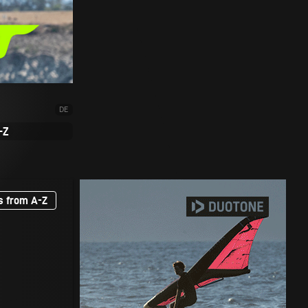
DE
-Z
s from A-Z