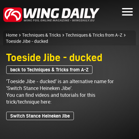
Home
Techniques & Tricks
Techniques & Tricks from A-Z
Toeside Jibe - ducked
Toeside Jibe - ducked
back to Techniques & Tricks from A-Z
'Toeside Jibe - ducked' is an alternative name for
'Switch Stance Heineken Jibe'.
You can find videos and tutorials for this
trick/technique here:
Switch Stance Heineken Jibe