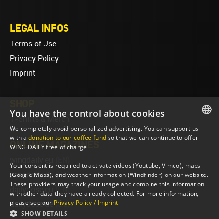
LEGAL INFOS
Terms of Use
Privacy Policy
Imprint
SHOP
You have the control about cookies
T-Shirts & Merch
We completely avoid personalized advertising. You can support us
ENGLISH
with a
donation to our coffee fund
so that we can continue to offer
ONLINE MAGAZINES
WING DAILY free of charge.
ENGLISH
wingdaily.eu
(EN)
Your consent is required to activate videos (Youtube, Vimeo), maps
wingdaily.de
(DE)
(Google Maps), and weather information (Windfinder) on our website.
These providers may track your usage and combine this information
dailydose.eu
(EN)
with other data they have already collected. For more information,
please see our
Privacy Policy / Imprint
dailydose.de
(DE)
SHOW DETAILS