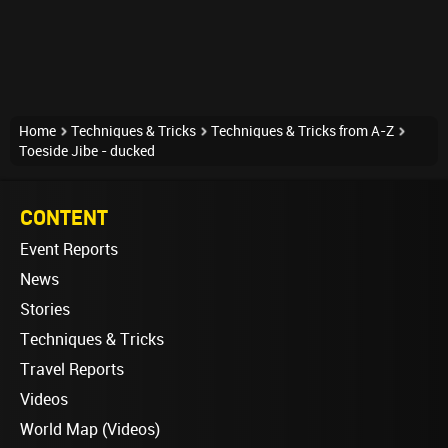
Home
Techniques & Tricks
Techniques & Tricks from A-Z
Toeside Jibe - ducked
CONTENT
Event Reports
News
Stories
Techniques & Tricks
Travel Reports
Videos
World Map (Videos)