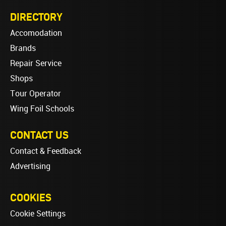
DIRECTORY
Accomodation
Brands
Repair Service
Shops
Tour Operator
Wing Foil Schools
CONTACT US
Contact & Feedback
Advertising
COOKIES
Cookie Settings