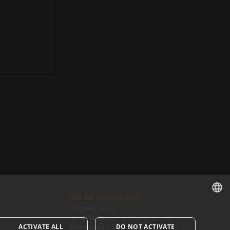
ONLINE MAGAZINES
wingdaily.eu
(EN)
ENGLISH
wingdaily.de
(DE)
ACTIVATE ALL
DO NOT ACTIVATE
dailydose.eu
(EN)