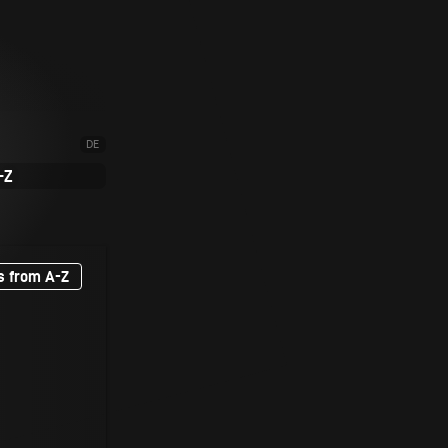
DE
-Z
s from A-Z