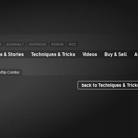
R
#ASPHALT
#OFFROAD
#SNOW
#ICE
 & Stories
Techniques & Tricks
Videos
Buy & Sell
A
ckflip Combo
back to Techniques & Trick