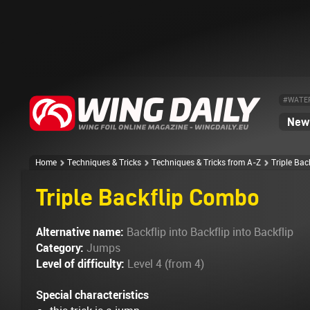
#WATE
News
Home
Techniques & Tricks
Techniques & Tricks from A-Z
Triple Ba
Triple Backflip Combo
Alternative name:
Backflip into Backflip into Backflip
Category:
Jumps
Level of difficulty:
Level 4 (from 4)
Special characteristics