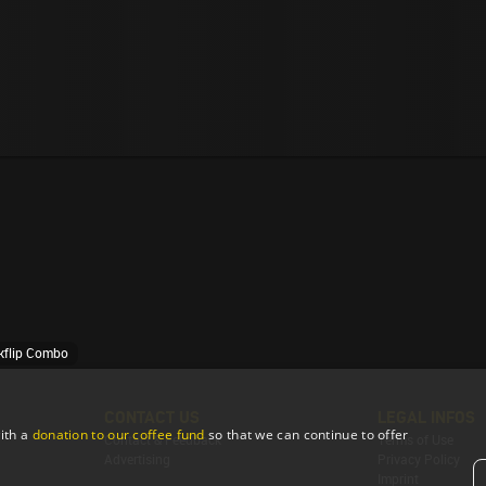
ckflip Combo
CONTACT US
LEGAL INFOS
ith a
donation to our coffee fund
so that we can continue to offer
Contact & Feedback
Terms of Use
Advertising
Privacy Policy
Imprint