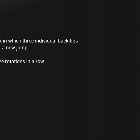
 in which three individual backflips
d a new jump.
 rotations in a row: