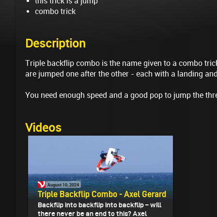
this trick is a jump
combo trick
Description
Triple backflip combo is the name given to a combo trick
are jumped one after the other - each with a landing an
You need enough speed and a good pop to jump the three
Videos
August 10, 2024
Triple Backflip Combo - Axel Gerard
Backflip into backflip into backflip – will
there never be an end to this? Axel