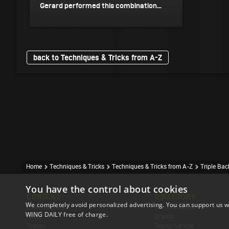
Gerard performed this combination...
back to Techniques & Tricks from A-Z
Home
Techniques & Tricks
Techniques & Tricks from A-Z
Triple Ba
You have the control about cookies
CONTENT
DIRECTORY
We completely avoid personalized advertising. You can support us w
Event Reports
Accomodation
WING DAILY free of charge.
News
Brands
Stories
Repair Service