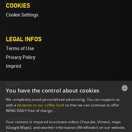
COOKIES
Cookie Settings
LEGAL INFOS
Terms of Use
Privacy Policy
Imprint
SHOP
You have the control about cookies
T-Shirts & Merch
We completely avoid personalized advertising. You can support us
ENGLISH
with a
donation to our coffee fund
so that we can continue to offer
ONLINE MAGAZINES
WING DAILY free of charge.
ENGLISH
wingdaily.eu
(EN)
Your consent is required to activate videos (Youtube, Vimeo), maps
wingdaily.de
(DE)
(Google Maps), and weather information (Windfinder) on our website.