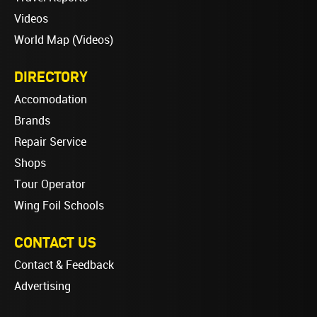
Videos
World Map (Videos)
DIRECTORY
Accomodation
Brands
Repair Service
Shops
Tour Operator
Wing Foil Schools
CONTACT US
Contact & Feedback
Advertising