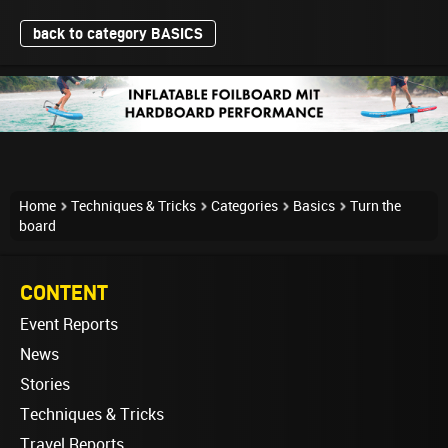
back to category BASICS
Home
Techniques & Tricks
Categories
Basics
Turn the
board
CONTENT
Event Reports
News
Stories
Techniques & Tricks
Travel Reports