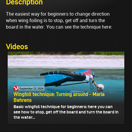
Description
The easiest way for beginners to change direction
when wing foiling is to stop, get off and turn the
board in the water. You can see the technique here:
Videos
September 23, 2024
Wingfoil technique: Turning around - Maria
Behrens
Basic wingfoil technique for beginners: here you can
see how to stop, get off the board and turn the board in
the water...