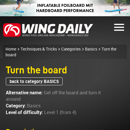
Home
Techniques & Tricks
Categories
Basics
Turn the
board
Turn the board
back to category BASICS
Alternative name:
Get off the board and turn it
around
Category:
Basics
Level of difficulty:
Level 1 (from 4)