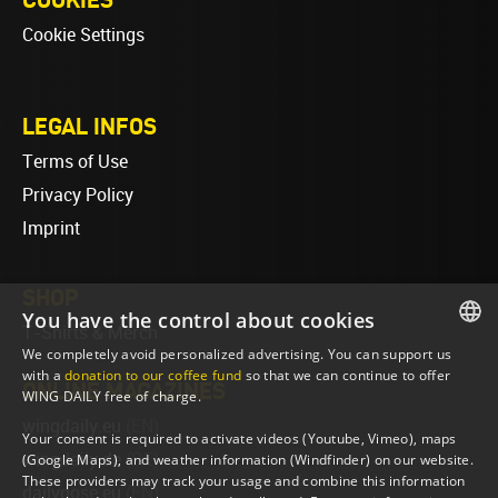
Cookie Settings
LEGAL INFOS
Terms of Use
Privacy Policy
Imprint
SHOP
You have the control about cookies
T-Shirts & Merch
We completely avoid personalized advertising. You can support us
ENGLISH
with a
donation to our coffee fund
so that we can continue to offer
ONLINE MAGAZINES
WING DAILY free of charge.
ENGLISH
wingdaily.eu
(EN)
Your consent is required to activate videos (Youtube, Vimeo), maps
wingdaily.de
(DE)
(Google Maps), and weather information (Windfinder) on our website.
These providers may track your usage and combine this information
dailydose.eu
(EN)