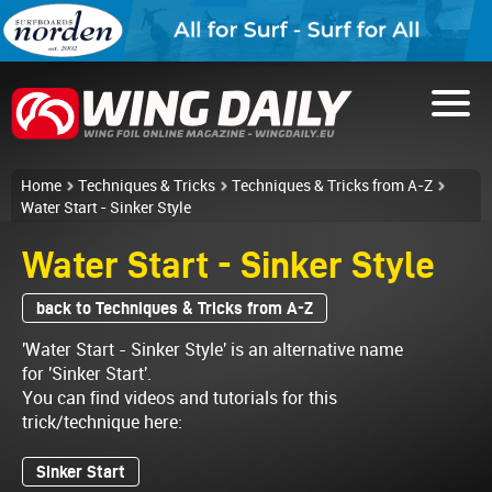
Home
Techniques & Tricks
Techniques & Tricks from A-Z
Water Start - Sinker Style
Water Start - Sinker Style
back to Techniques & Tricks from A-Z
'Water Start - Sinker Style' is an alternative name
for 'Sinker Start'.
You can find videos and tutorials for this
trick/technique here:
Sinker Start