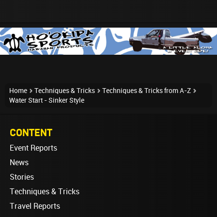
Home
Techniques & Tricks
Techniques & Tricks from A-Z
Water Start - Sinker Style
CONTENT
Event Reports
News
Stories
Techniques & Tricks
Travel Reports