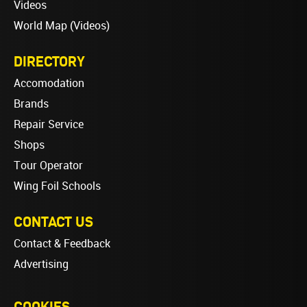
Videos
World Map (Videos)
DIRECTORY
Accomodation
Brands
Repair Service
Shops
Tour Operator
Wing Foil Schools
CONTACT US
Contact & Feedback
Advertising
COOKIES