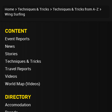
Home
Techniques & Tricks
Techniques & Tricks from A-Z
Wing Surfing
CONTENT
Event Reports
News
Stories
Techniques & Tricks
Travel Reports
Videos
World Map (Videos)
DIRECTORY
Accomodation