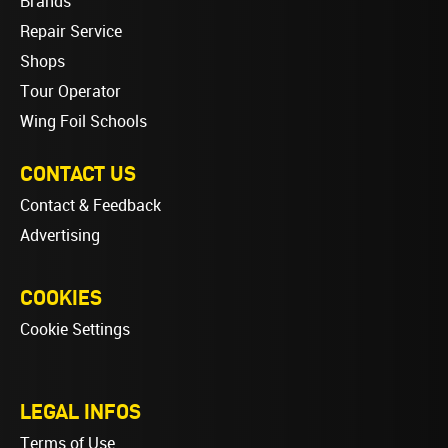
Brands
Repair Service
Shops
Tour Operator
Wing Foil Schools
CONTACT US
Contact & Feedback
Advertising
COOKIES
Cookie Settings
LEGAL INFOS
Terms of Use