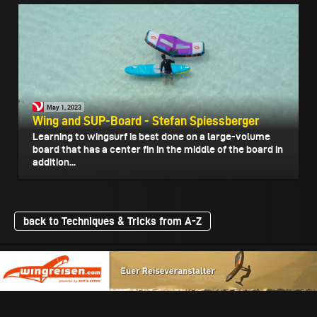
May 1, 2023
Wing and SUP-Board - Stefan Spiessberger
Learning to wingsurf is best done on a large-volume
board that has a center fin in the middle of the board in
addition...
back to Techniques & Tricks from A-Z