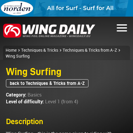
Home
Techniques & Tricks
Techniques & Tricks from A-Z
Wing Surfing
Wing Surfing
back to Techniques & Tricks from A-Z
Category:
Basics
Level of difficulty:
Level 1 (from 4)
Description