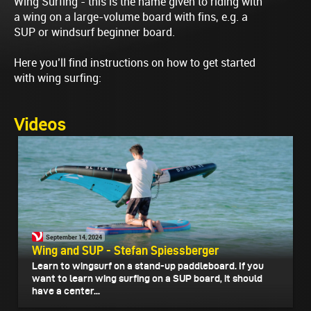
Wing Surfing - this is the name given to riding with
a wing on a large-volume board with fins, e.g. a
SUP or windsurf beginner board.
Here you’ll find instructions on how to get started
with wing surfing:
Videos
September 14, 2024
Wing and SUP - Stefan Spiessberger
Learn to wingsurf on a stand-up paddleboard. If you
want to learn wing surfing on a SUP board, it should
have a center...