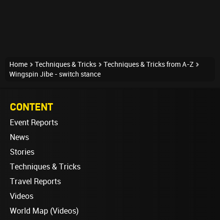
Home
Techniques & Tricks
Techniques & Tricks from A-Z
Wingspin Jibe - switch stance
CONTENT
Event Reports
News
Stories
Techniques & Tricks
Travel Reports
Videos
World Map (Videos)