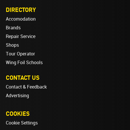
DIRECTORY
Accomodation
Brands
Repair Service
Shops
Tour Operator
Wing Foil Schools
CONTACT US
Contact & Feedback
Advertising
COOKIES
Cookie Settings