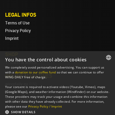
LEGAL INFOS
Terms of Use
Privacy Policy
Imprint
SHOP
You have the control about cookies
T-Shirts & Merch
We completely avoid personalized advertising. You can support us
ENGLISH
with a
donation to our coffee fund
so that we can continue to offer
ONLINE MAGAZINES
WING DAILY free of charge.
ENGLISH
wingdaily.eu
(EN)
Your consent is required to activate videos (Youtube, Vimeo), maps
wingdaily.de
(DE)
(Google Maps), and weather information (Windfinder) on our website.
These providers may track your usage and combine this information
dailydose.eu
(EN)
with other data they have already collected. For more information,
please see our
Privacy Policy / Imprint
dailydose.de
(DE)
SHOW DETAILS