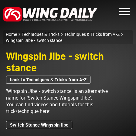
Home
Techniques & Tricks
Techniques & Tricks from A-Z
Wingspin Jibe - switch stance
Wingspin Jibe - switch
stance
back to Techniques & Tricks from A-Z
'Wingspin Jibe - switch stance' is an alternative
name for 'Switch Stance Wingspin Jibe'.
You can find videos and tutorials for this
trick/technique here:
Switch Stance Wingspin Jibe