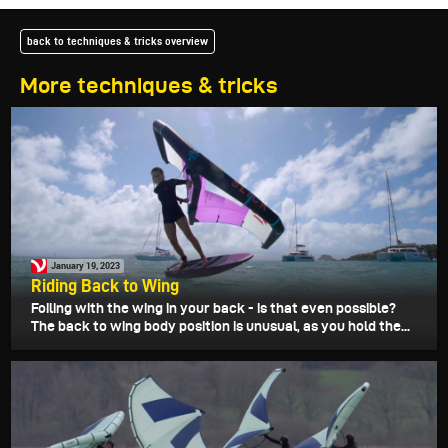
back to techniques & tricks overview
More techniques & tricks
January 19, 2023
Riding Back to Wing
Foiling with the wing in your back - is that even possible?
The back to wing body position is unusual, as you hold the...