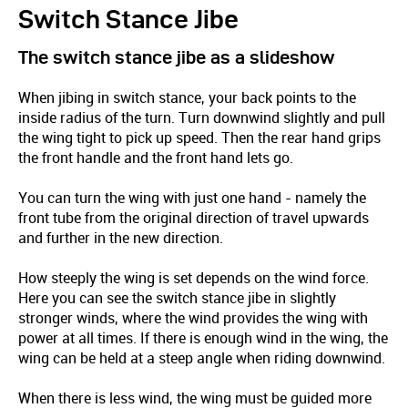
Switch Stance Jibe
The switch stance jibe as a slideshow
When jibing in switch stance, your back points to the
inside radius of the turn. Turn downwind slightly and pull
the wing tight to pick up speed. Then the rear hand grips
the front handle and the front hand lets go.
You can turn the wing with just one hand - namely the
front tube from the original direction of travel upwards
and further in the new direction.
How steeply the wing is set depends on the wind force.
Here you can see the switch stance jibe in slightly
stronger winds, where the wind provides the wing with
power at all times. If there is enough wind in the wing, the
wing can be held at a steep angle when riding downwind.
When there is less wind, the wing must be guided more