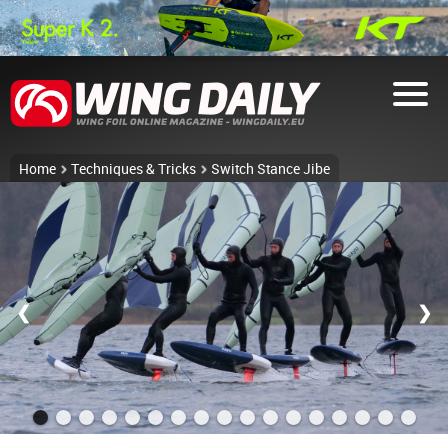
Home
Techniques & Tricks
Switch Stance Jibe
❮
❯