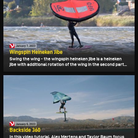
January 7, 2023
Wingspin Heineken Jibe
Swing the wing - the wingspin heineken jibe is a heineken
jibe with additional rotation of the wing in the second part...
January 6, 2023
Backside 360
In this video tutorial, Alex Mertens and Taylor Baum focus