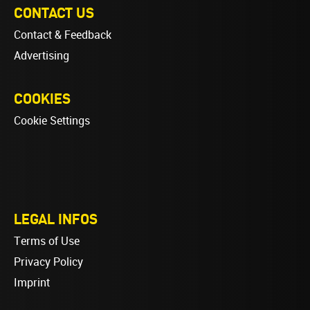
CONTACT US
Contact & Feedback
Advertising
COOKIES
Cookie Settings
LEGAL INFOS
Terms of Use
Privacy Policy
Imprint