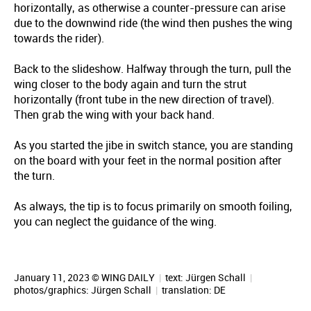
horizontally, as otherwise a counter-pressure can arise
due to the downwind ride (the wind then pushes the wing
towards the rider).
Back to the slideshow. Halfway through the turn, pull the
wing closer to the body again and turn the strut
horizontally (front tube in the new direction of travel).
Then grab the wing with your back hand.
As you started the jibe in switch stance, you are standing
on the board with your feet in the normal position after
the turn.
As always, the tip is to focus primarily on smooth foiling,
you can neglect the guidance of the wing.
January 11, 2023 © WING DAILY
|
text:
Jürgen Schall
|
photos/graphics:
Jürgen Schall
|
translation:
DE