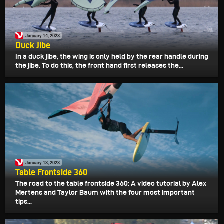
January 14, 2023
Duck Jibe
In a duck jibe, the wing is only held by the rear handle during
the jibe. To do this, the front hand first releases the...
January 13, 2023
Table Frontside 360
The road to the table frontside 360: A video tutorial by Alex
Mertens and Taylor Baum with the four most important
tips...