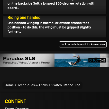
on the backside 360, a jumped 360-degree rotation with
board...
December 26, 2022
Riding one handed
One handed winging in normal or switch stance foot
position - to do this, the wing must be gripped slightly
further...
back to techniques & tricks overview
Home
Techniques & Tricks
Switch Stance Jibe
CONTENT