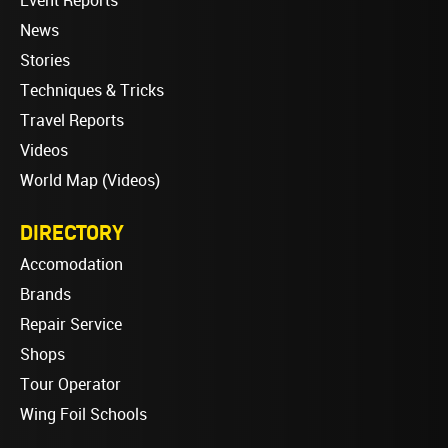
Event Reports
News
Stories
Techniques & Tricks
Travel Reports
Videos
World Map (Videos)
DIRECTORY
Accomodation
Brands
Repair Service
Shops
Tour Operator
Wing Foil Schools