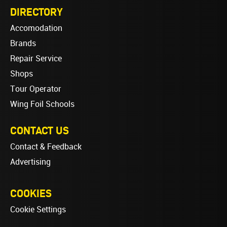
DIRECTORY
Accomodation
Brands
Repair Service
Shops
Tour Operator
Wing Foil Schools
CONTACT US
Contact & Feedback
Advertising
COOKIES
Cookie Settings