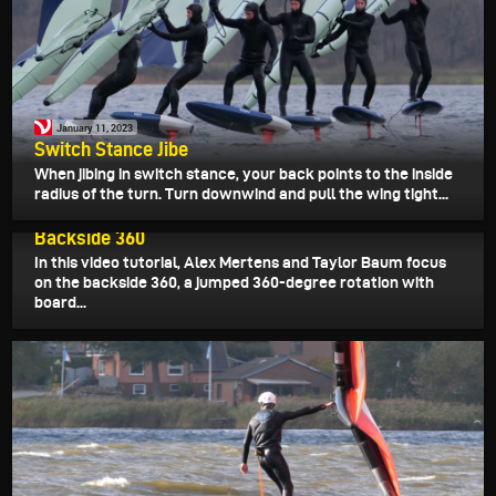
January 11, 2023
Switch Stance Jibe
When jibing in switch stance, your back points to the inside
radius of the turn. Turn downwind and pull the wing tight...
January 6, 2023
Backside 360
In this video tutorial, Alex Mertens and Taylor Baum focus
on the backside 360, a jumped 360-degree rotation with
board...