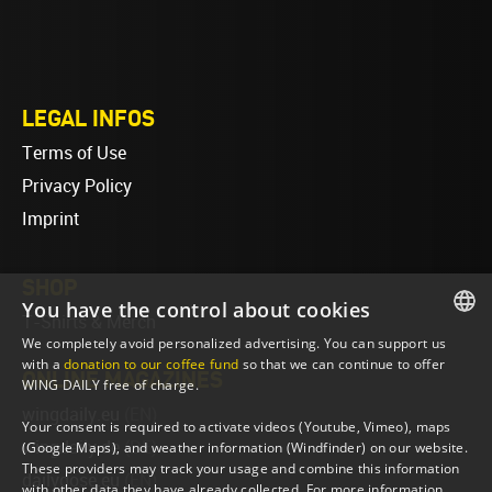
LEGAL INFOS
Terms of Use
Privacy Policy
Imprint
SHOP
You have the control about cookies
T-Shirts & Merch
We completely avoid personalized advertising. You can support us
ENGLISH
with a
donation to our coffee fund
so that we can continue to offer
ONLINE MAGAZINES
WING DAILY free of charge.
ENGLISH
wingdaily.eu
(EN)
Your consent is required to activate videos (Youtube, Vimeo), maps
wingdaily.de
(DE)
(Google Maps), and weather information (Windfinder) on our website.
These providers may track your usage and combine this information
dailydose.eu
(EN)
with other data they have already collected. For more information,