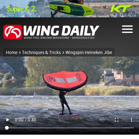
Home
Techniques & Tricks
Wingspin Heineken Jibe