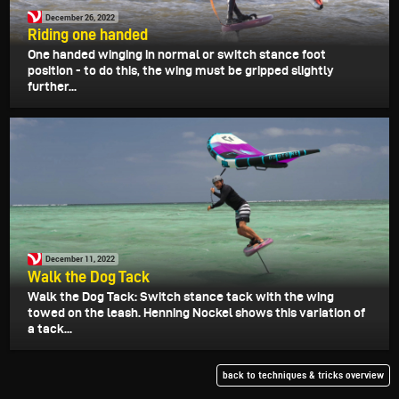
December 26, 2022
Riding one handed
One handed winging in normal or switch stance foot
position - to do this, the wing must be gripped slightly
further...
December 11, 2022
Walk the Dog Tack
Walk the Dog Tack: Switch stance tack with the wing
towed on the leash. Henning Nockel shows this variation of
a tack...
back to techniques & tricks overview