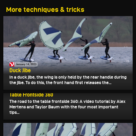
More techniques & tricks
January 14, 2023
Duck Jibe
In a duck jibe, the wing is only held by the rear handle during
the jibe. To do this, the front hand first releases the...
January 13, 2023
Table Frontside 360
The road to the table frontside 360: A video tutorial by Alex
Mertens and Taylor Baum with the four most important
tips...