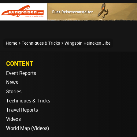
Home
Techniques & Tricks
Wingspin Heineken Jibe
CONTENT
Event Reports
News
Stories
Techniques & Tricks
Travel Reports
Videos
World Map (Videos)