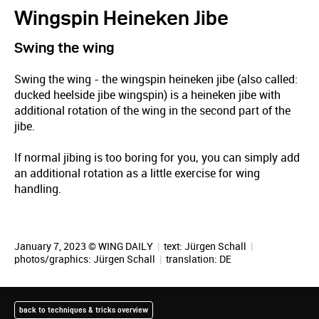
Wingspin Heineken Jibe
Swing the wing
Swing the wing - the wingspin heineken jibe (also called:
ducked heelside jibe wingspin) is a heineken jibe with
additional rotation of the wing in the second part of the
jibe.
If normal jibing is too boring for you, you can simply add
an additional rotation as a little exercise for wing
handling.
January 7, 2023 © WING DAILY
|
text:
Jürgen Schall
|
photos/graphics:
Jürgen Schall
|
translation:
DE
back to techniques & tricks overview