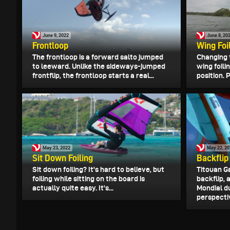
June 9, 2022
June 8, 20
Frontloop
Wing Foil
The frontloop is a forward salto jumped
Changing 
to leeward. Unlike the sideways-jumped
wing foili
frontflip, the frontloop starts a real...
position. 
May 23, 2022
May 22, 2
Sit Down Foiling
Backflip
Sit down foiling? It's hard to believe, but
Titouan G
foiling while sitting on the board is
backflip,
actually quite easy. It's...
Mondial d
perspective