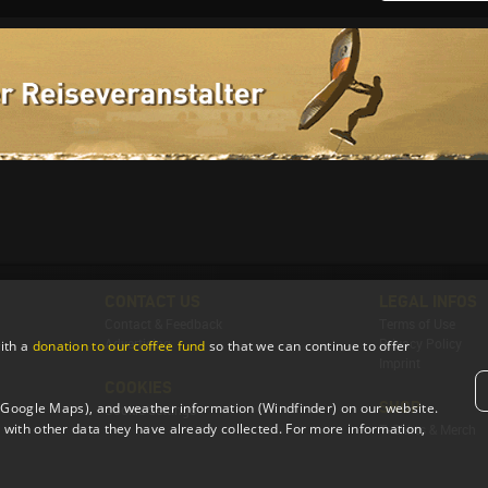
CONTACT US
LEGAL INFOS
Contact & Feedback
Terms of Use
Advertising
Privacy Policy
ith a
donation to our coffee fund
so that we can continue to offer
Imprint
COOKIES
SHOP
 (Google Maps), and weather information (Windfinder) on our website.
Cookie Settings
with other data they have already collected. For more information,
T-Shirts & Merch