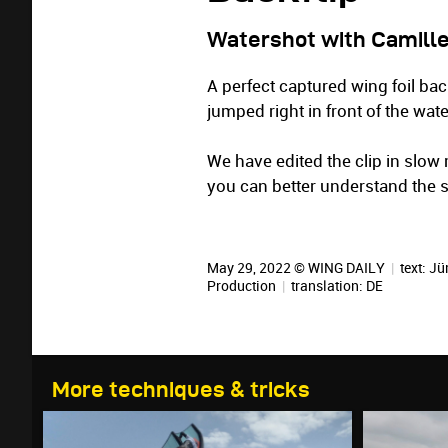
Watershot with Camill
A perfect captured wing foil ba
jumped right in front of the wa
We have edited the clip in slow 
you can better understand the
May 29, 2022 © WING DAILY
|
text:
Jü
Production
|
translation:
DE
More techniques & tricks