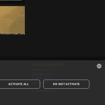
ONLINE MAGAZINES
wingdaily.eu
(EN)
wingdaily.de
(DE)
ENGLISH
dailydose.eu
(EN)
dailydose.de
(DE)
ACTIVATE ALL
DO NOT ACTIVATE
ENGLISH
© 2026 WING DAILY