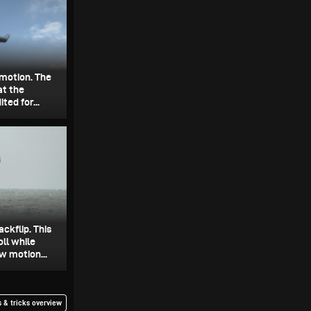
w motion. The
at the
ted for...
ckflip. This
ll while
w motion...
 & tricks overview