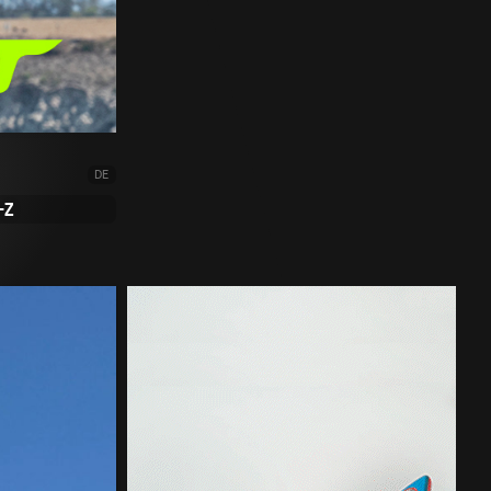
DE
-Z