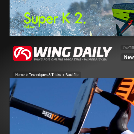
#WATE
News
Home
Techniques & Tricks
Backflip