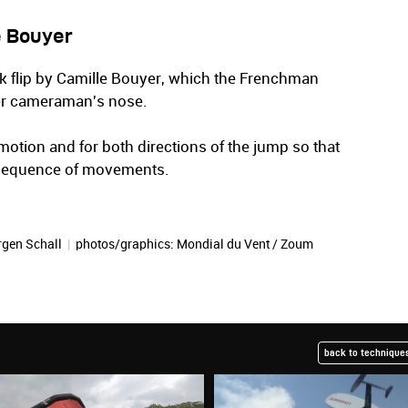
e Bouyer
ck flip by Camille Bouyer, which the Frenchman
ter cameraman's nose.
motion and for both directions of the jump so that
 sequence of movements.
rgen Schall
|
photos/graphics:
Mondial du Vent / Zoum
back to techniques