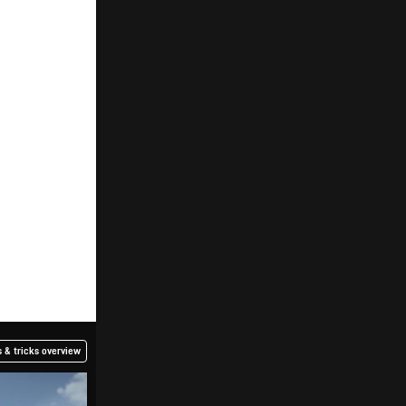
 & tricks overview