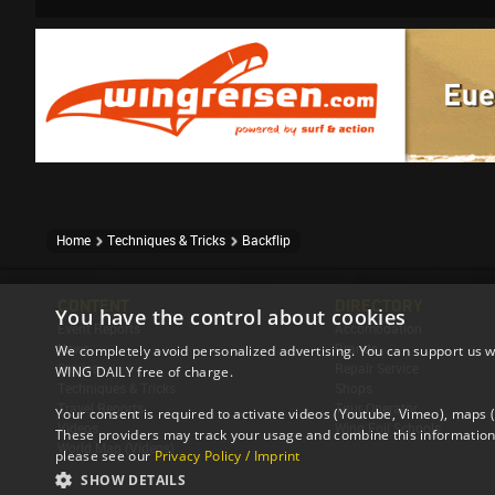
Home
Techniques & Tricks
Backflip
CONTENT
DIRECTORY
You have the control about cookies
Event Reports
Accomodation
News
Brands
We completely avoid personalized advertising. You can support us w
Stories
Repair Service
WING DAILY free of charge.
Techniques & Tricks
Shops
Travel Reports
Tour Operator
Your consent is required to activate videos (Youtube, Vimeo), maps
Videos
Wing Foil Schools
These providers may track your usage and combine this information 
World Map (Videos)
please see our
Privacy Policy / Imprint
SHOW DETAILS