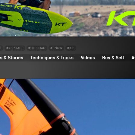
R
#ASPHALT
#OFFROAD
#SNOW
#ICE
 & Stories
Techniques & Tricks
Videos
Buy & Sell
A