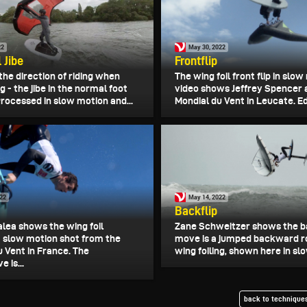
22
May 30, 2022
 Jibe
Frontflip
the direction of riding when
The wing foil front flip in slo
ng - the jibe in the normal foot
video shows Jeffrey Spencer 
Processed in slow motion and...
Mondial du Vent in Leucate. Edi
022
May 14, 2022
Backflip
alea shows the wing foil
Zane Schweitzer shows the ba
 a slow motion shot from the
move is a jumped backward ro
u Vent in France. The
wing foiling, shown here in slo
 is...
back to techniques