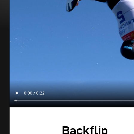
Backflip