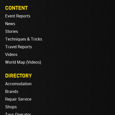
CONTENT
Event Reports
News
Stories
Techniques & Tricks
Travel Reports
Videos
World Map (Videos)
DIRECTORY
Accomodation
Brands
Repair Service
Shops
Tour Operator