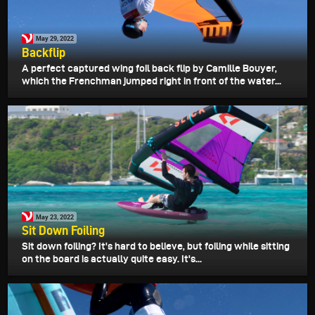
May 29, 2022
Backflip
A perfect captured wing foil back flip by Camille Bouyer,
which the Frenchman jumped right in front of the water...
May 23, 2022
Sit Down Foiling
Sit down foiling? It's hard to believe, but foiling while sitting
on the board is actually quite easy. It's...