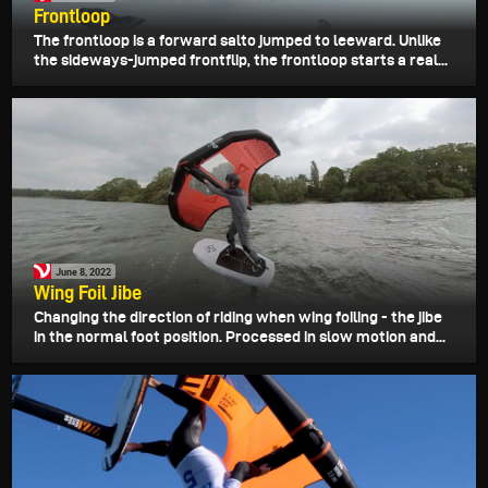
Frontloop
The frontloop is a forward salto jumped to leeward. Unlike
the sideways-jumped frontflip, the frontloop starts a real...
June 8, 2022
Wing Foil Jibe
Changing the direction of riding when wing foiling - the jibe
in the normal foot position. Processed in slow motion and...