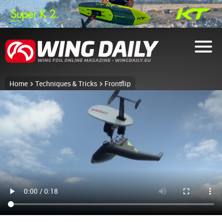
Home
Techniques & Tricks
Frontflip