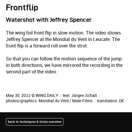
Frontflip
Watershot with Jeffrey Spencer
The wing foil front flip in slow motion. The video shows
Jeffrey Spencer at the Mondial du Vent in Leucate. The
front flip is a forward roll over the strut.
So that you can follow the motion sequence of the jump
in both directions, we have mirrored the recording in the
second part of the video.
May 30, 2022 © WING DAILY
|
text:
Jürgen Schall
|
photos/graphics:
Mondial du Vent / Mate Films
|
translation:
DE
back to techniques & tricks overview