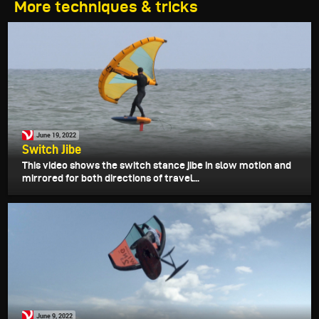
More techniques & tricks
June 19, 2022
Switch Jibe
This video shows the switch stance jibe in slow motion and
mirrored for both directions of travel...
June 9, 2022