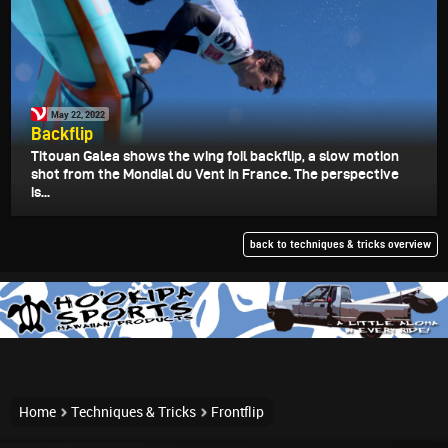
May 22, 2022
Backflip
Titouan Galea shows the wing foil backflip, a slow motion
shot from the Mondial du Vent in France. The perspective
is...
back to techniques & tricks overview
Home
Techniques & Tricks
Frontflip