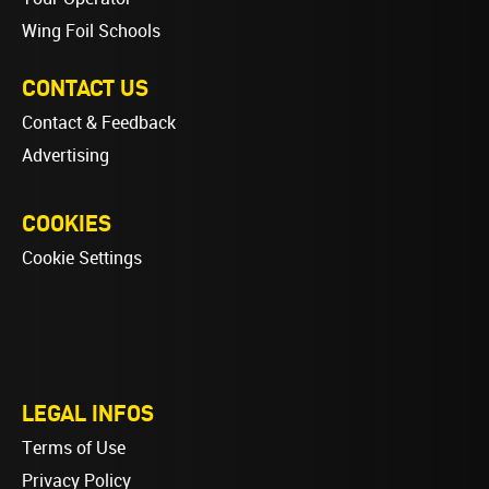
Wing Foil Schools
CONTACT US
Contact & Feedback
Advertising
COOKIES
Cookie Settings
LEGAL INFOS
Terms of Use
Privacy Policy